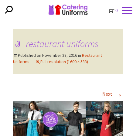
0
restaurant uniforms
Published on
November 28, 2016
in
Restaurant
Uniforms
Full resolution (1600 × 533)
→
Next