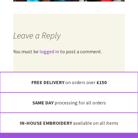
Leave a Reply
You must be
logged in
to post a comment.
FREE DELIVERY
on orders over
£150
SAME DAY
processing for all orders
IN-HOUSE EMBROIDERY
available on all items