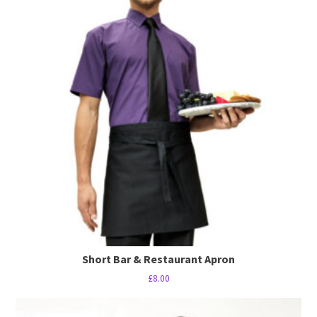
multiple
variants.
The
options
may
be
chosen
on
the
product
page
Short Bar & Restaurant Apron
£
8.00
This
product