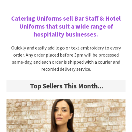
Catering Uniforms sell Bar Staff & Hotel
Uniforms that suit a wide range of
hospitality businesses.
Quickly and easily add logo or text embroidery to every
order. Any order placed before 3pm will be processed
same-day, and each order is shipped with a courier and
recorded delivery service.
Top Sellers This Month...