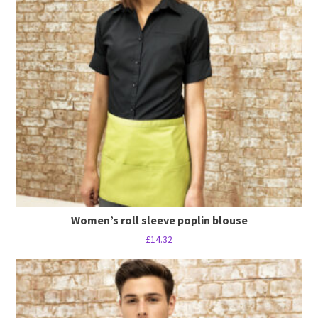
Women’s roll sleeve poplin blouse
£
14.32
This
product
has
multiple