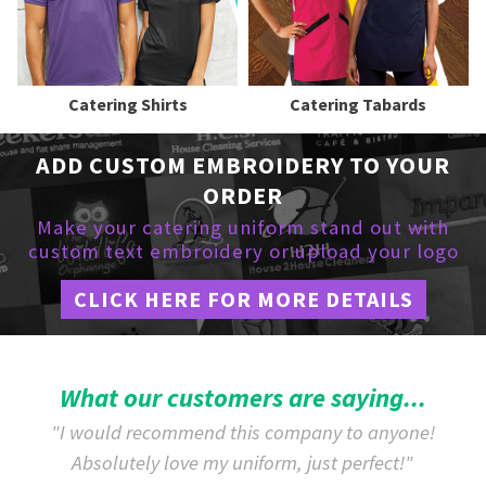
Catering Shirts
Catering Tabards
ADD CUSTOM EMBROIDERY TO YOUR
ORDER
Make your catering uniform stand out with
custom text embroidery or upload your logo
CLICK HERE FOR MORE DETAILS
What our customers are saying...
"I would recommend this company to anyone!
Absolutely love my uniform, just perfect!"