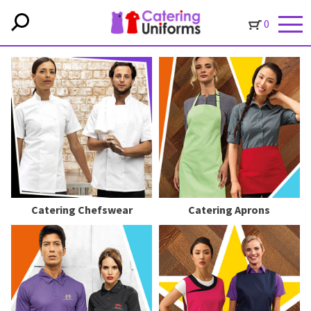
0
Catering Chefswear
Catering Aprons