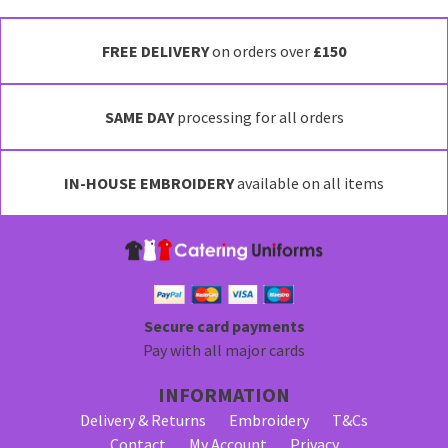
This
product
has
FREE DELIVERY
on orders over
£150
multiple
variants.
SAME DAY
processing for all orders
The
options
may
IN-HOUSE EMBROIDERY
available on all items
be
chosen
on
the
product
page
Secure card payments
Pay with all major cards
INFORMATION
Delivery & Returns
Embroidery
T&Cs
Contact
My Account
Privacy