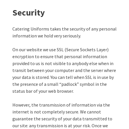
Security
Catering Uniforms takes the security of any personal
information we hold very seriously.
On our website we use SSL (Secure Sockets Layer)
encryption to ensure that personal information
provided to us is not visible to anybody else when in
transit between your computer and the server where
your data is stored. You can tell when SSL is in use by
the presence of a small “padlock” symbol in the
status bar of your web browser.
However, the transmission of information via the
internet is not completely secure. We cannot
guarantee the security of your data transmitted to
our site: any transmission is at your risk. Once we