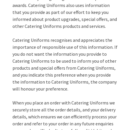
awards. Catering Uniforms also uses information
that you provide as part of our effort to keep you
informed about product upgrades, special offers, and
other Catering Uniforms products and services.
Catering Uniforms recognises and appreciates the
importance of responsible use of this information. If
you do not want the information you provide to
Catering Uniforms to be used to inform you of other
products and special offers from Catering Uniforms,
and you indicate this preference when you provide
the information to Catering Uniforms, the company
will honour your preference.
When you place an order with Catering Uniforms we
securely store all the order details, and your delivery
details, which ensures we can efficiently process your
order and refer to your order in any future enquiries