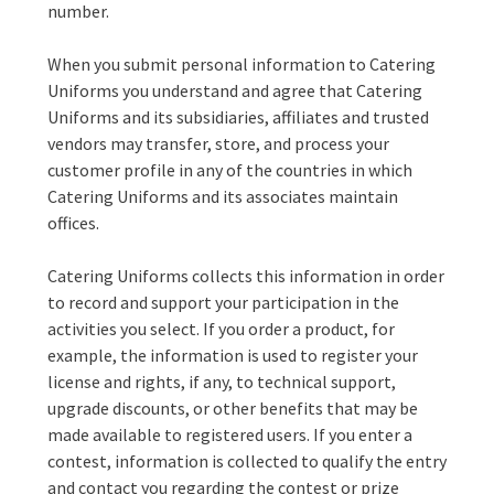
number.
When you submit personal information to Catering
Uniforms you understand and agree that Catering
Uniforms and its subsidiaries, affiliates and trusted
vendors may transfer, store, and process your
customer profile in any of the countries in which
Catering Uniforms and its associates maintain
offices.
Catering Uniforms collects this information in order
to record and support your participation in the
activities you select. If you order a product, for
example, the information is used to register your
license and rights, if any, to technical support,
upgrade discounts, or other benefits that may be
made available to registered users. If you enter a
contest, information is collected to qualify the entry
and contact you regarding the contest or prize