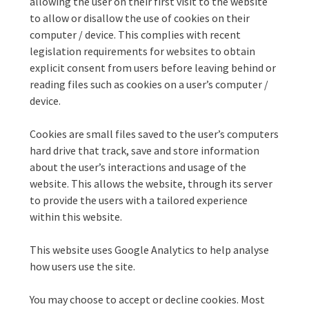
allowing the user on their first visit to the website
to allow or disallow the use of cookies on their
computer / device. This complies with recent
legislation requirements for websites to obtain
explicit consent from users before leaving behind or
reading files such as cookies on a user’s computer /
device.
Cookies are small files saved to the user’s computers
hard drive that track, save and store information
about the user’s interactions and usage of the
website. This allows the website, through its server
to provide the users with a tailored experience
within this website.
This website uses Google Analytics to help analyse
how users use the site.
You may choose to accept or decline cookies. Most