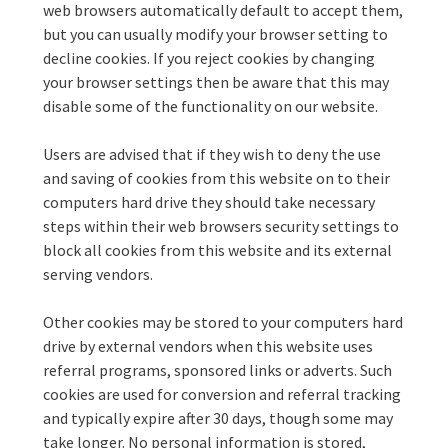
web browsers automatically default to accept them,
but you can usually modify your browser setting to
decline cookies. If you reject cookies by changing
your browser settings then be aware that this may
disable some of the functionality on our website.
Users are advised that if they wish to deny the use
and saving of cookies from this website on to their
computers hard drive they should take necessary
steps within their web browsers security settings to
block all cookies from this website and its external
serving vendors.
Other cookies may be stored to your computers hard
drive by external vendors when this website uses
referral programs, sponsored links or adverts. Such
cookies are used for conversion and referral tracking
and typically expire after 30 days, though some may
take longer. No personal information is stored,