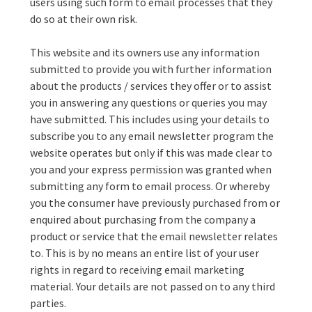
users using such form to email processes that they
do so at their own risk.
This website and its owners use any information
submitted to provide you with further information
about the products / services they offer or to assist
you in answering any questions or queries you may
have submitted. This includes using your details to
subscribe you to any email newsletter program the
website operates but only if this was made clear to
you and your express permission was granted when
submitting any form to email process. Or whereby
you the consumer have previously purchased from or
enquired about purchasing from the company a
product or service that the email newsletter relates
to. This is by no means an entire list of your user
rights in regard to receiving email marketing
material. Your details are not passed on to any third
parties.