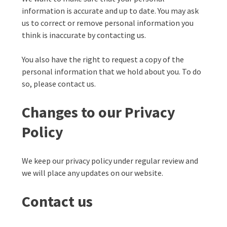
information is accurate and up to date. You may ask
us to correct or remove personal information you
think is inaccurate by contacting us.
You also have the right to request a copy of the
personal information that we hold about you. To do
so, please contact us.
Changes to our Privacy
Policy
We keep our privacy policy under regular review and
we will place any updates on our website.
Contact us