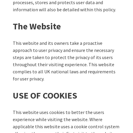
processes, stores and protects user data and
information will also be detailed within this policy.
The Website
This website and its owners take a proactive
approach to user privacy and ensure the necessary
steps are taken to protect the privacy of its users
throughout their visiting experience. This website
complies to all UK national laws and requirements
for user privacy.
USE OF COOKIES
This website uses cookies to better the users
experience while visiting the website. Where
applicable this website uses a cookie control system