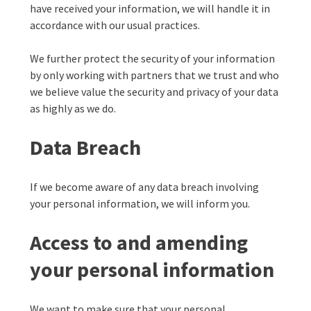
have received your information, we will handle it in
accordance with our usual practices.
We further protect the security of your information
by only working with partners that we trust and who
we believe value the security and privacy of your data
as highly as we do.
Data Breach
If we become aware of any data breach involving
your personal information, we will inform you.
Access to and amending
your personal information
We want to make sure that your personal