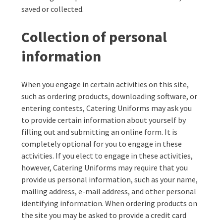
saved or collected.
Collection of personal
information
When you engage in certain activities on this site,
such as ordering products, downloading software, or
entering contests, Catering Uniforms may ask you
to provide certain information about yourself by
filling out and submitting an online form. It is
completely optional for you to engage in these
activities. If you elect to engage in these activities,
however, Catering Uniforms may require that you
provide us personal information, such as your name,
mailing address, e-mail address, and other personal
identifying information. When ordering products on
the site you may be asked to provide a credit card