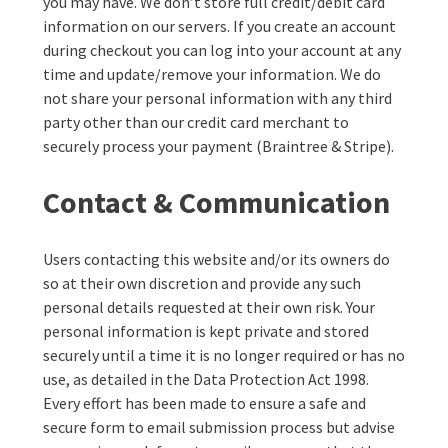
you may have. We don’t store full credit/debit card
information on our servers. If you create an account
during checkout you can log into your account at any
time and update/remove your information. We do
not share your personal information with any third
party other than our credit card merchant to
securely process your payment (Braintree & Stripe).
Contact & Communication
Users contacting this website and/or its owners do
so at their own discretion and provide any such
personal details requested at their own risk. Your
personal information is kept private and stored
securely until a time it is no longer required or has no
use, as detailed in the Data Protection Act 1998.
Every effort has been made to ensure a safe and
secure form to email submission process but advise