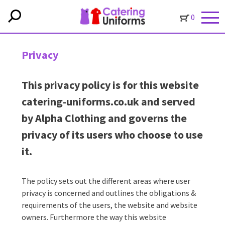
0
Privacy
This privacy policy is for this website
catering-uniforms.co.uk and served
by Alpha Clothing and governs the
privacy of its users who choose to use
it.
The policy sets out the different areas where user
privacy is concerned and outlines the obligations &
requirements of the users, the website and website
owners. Furthermore the way this website