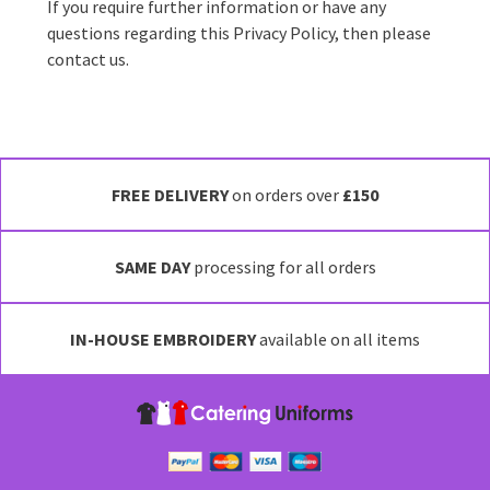
If you require further information or have any
questions regarding this Privacy Policy, then please
contact us.
FREE DELIVERY
on orders over
£150
SAME DAY
processing for all orders
IN-HOUSE EMBROIDERY
available on all items