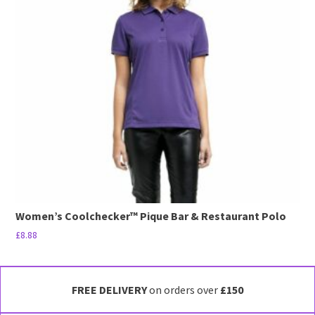
The
options
may
be
chosen
on
the
product
page
Women’s Coolchecker™ Pique Bar & Restaurant Polo
£
8.88
This
product
has
FREE DELIVERY
on orders over
£150
multiple