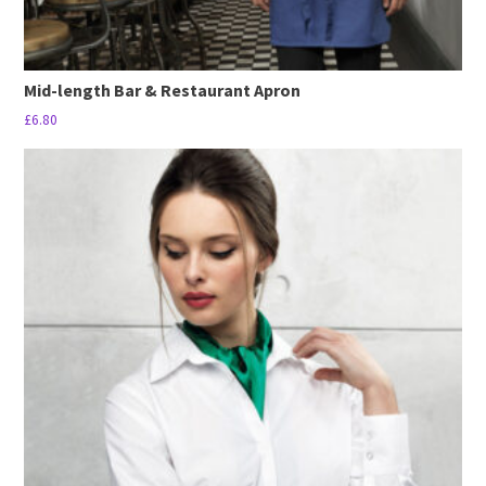
Mid-length Bar & Restaurant Apron
£
6.80
This
product
has
multiple
variants.
The
options
may
be
chosen
on
the
product