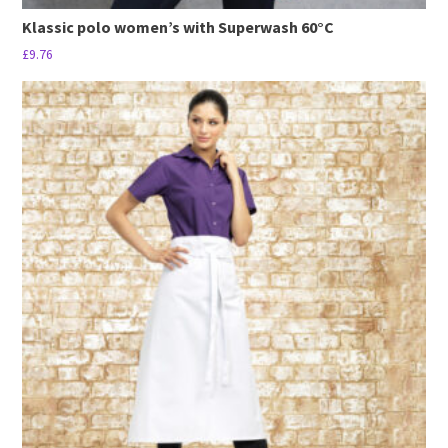
Klassic polo women’s with Superwash 60°C
£
9.76
This
product
has
multiple
variants.
The
options
may
be
chosen
on
the
product
page