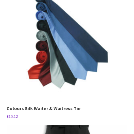
multiple
variants.
The
options
may
be
chosen
on
the
product
page
Colours Silk Waiter & Waitress Tie
£
15.12
This
product