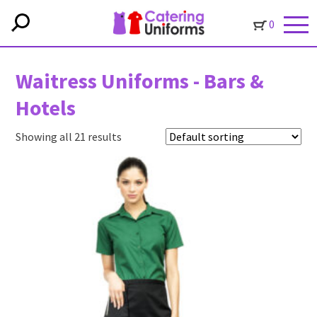
0
Waitress Uniforms - Bars &
Hotels
Showing all 21 results