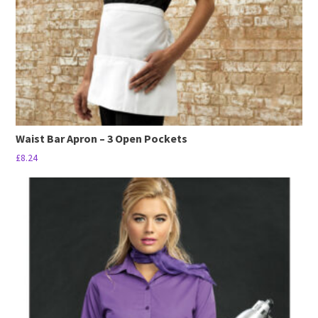
on
the
product
page
Waist Bar Apron – 3 Open Pockets
£
8.24
This
product
has
multiple
variants.
The
options
may
be