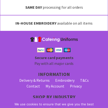
variants.
SAME DAY
processing for all orders
The
options
may
IN-HOUSE EMBROIDERY
available on all items
be
chosen
on
the
product
page
Secure card payments
Pay with all major cards
INFORMATION
Delivery & Returns
Embroidery
T&Cs
Contact
My Account
Privacy
SHOP BY INDUSTRY
Bar Staff Uniforms
Waiter Uniforms
We use cookies to ensure that we give you the best