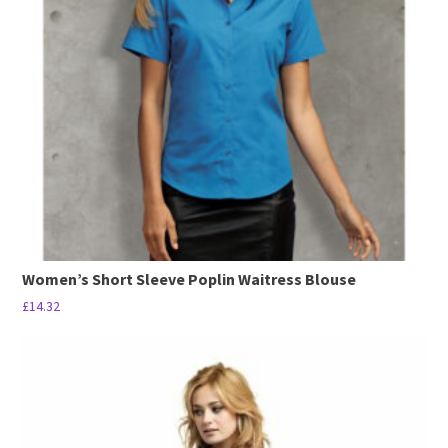
options
may
be
chosen
on
the
product
page
Women’s Short Sleeve Poplin Waitress Blouse
£
14.32
This
product
has
multiple
variants.