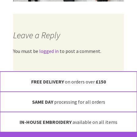
Leave a Reply
You must be
logged in
to post a comment.
FREE DELIVERY
on orders over
£150
SAME DAY
processing for all orders
IN-HOUSE EMBROIDERY
available on all items