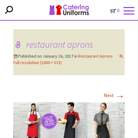
0
restaurant aprons
Published on
January 16, 2017
in
Restaurant Aprons
Full resolution (1600 × 533)
→
Next