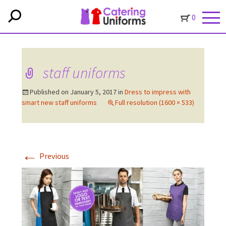
0
staff uniforms
Published on
January 5, 2017
in
Dress to impress with
smart new staff uniforms
Full resolution (1600 × 533)
←
Previous