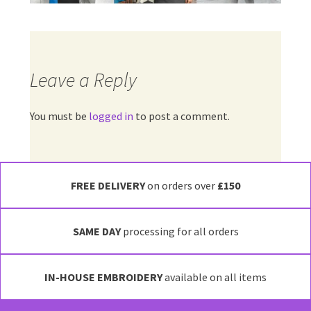
Leave a Reply
You must be
logged in
to post a comment.
FREE DELIVERY
on orders over
£150
SAME DAY
processing for all orders
IN-HOUSE EMBROIDERY
available on all items