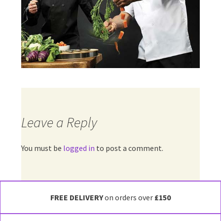
Leave a Reply
You must be
logged in
to post a comment.
FREE DELIVERY
on orders over
£150