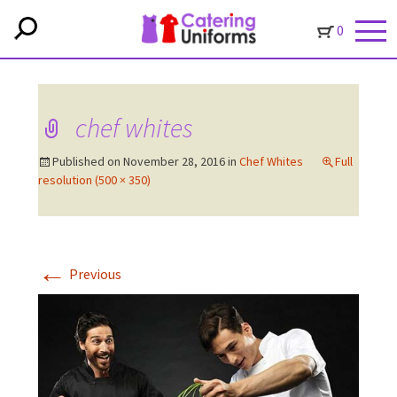
0
chef whites
Published on
November 28, 2016
in
Chef Whites
Full
resolution (500 × 350)
←
Previous