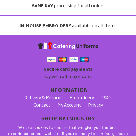
SAME DAY
processing for all orders
IN-HOUSE EMBROIDERY
available on all items
Secure card payments
Pay with all major cards
INFORMATION
Delivery & Returns
Embroidery
T&Cs
Contact
My Account
Privacy
SHOP BY INDUSTRY
Bar Staff Uniforms
Waiter Uniforms
We use cookies to ensure that we give you the best
Waitress Uniforms
experience on our website. If you’re happy to continue, please