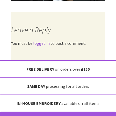
Leave a Reply
You must be
logged in
to post a comment.
FREE DELIVERY
on orders over
£150
SAME DAY
processing for all orders
IN-HOUSE EMBROIDERY
available on all items