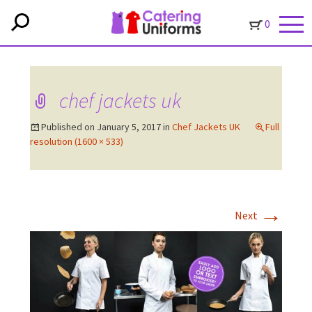
0
chef jackets uk
Published on
January 5, 2017
in
Chef Jackets UK
Full
resolution (1600 × 533)
→
Next