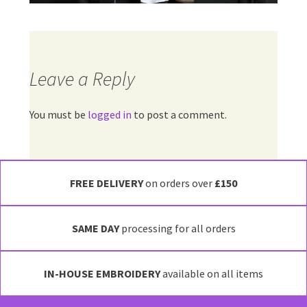
Leave a Reply
You must be
logged in
to post a comment.
FREE DELIVERY
on orders over
£150
SAME DAY
processing for all orders
IN-HOUSE EMBROIDERY
available on all items