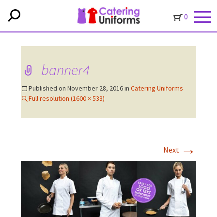
0
banner4
Published on
November 28, 2016
in
Catering Uniforms
Full resolution (1600 × 533)
→
Next