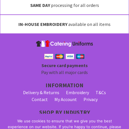
SAME DAY
processing for all orders
IN-HOUSE EMBROIDERY
available on all items
Secure card payments
Pay with all major cards
INFORMATION
Delivery & Returns
Embroidery
T&Cs
Contact
My Account
Privacy
SHOP BY INDUSTRY
Bar Staff Uniforms
Waiter Uniforms
We use cookies to ensure that we give you the best
Waitress Uniforms
experience on our website. If you’re happy to continue, please