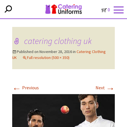
0
catering clothing uk
Published on
November 28, 2016
in
Catering Clothing
UK
Full resolution (500 × 350)
←
→
Previous
Next