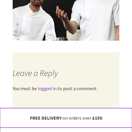
Leave a Reply
You must be
logged in
to post a comment.
FREE DELIVERY
on orders over
£150