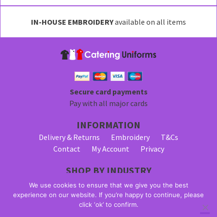
IN-HOUSE EMBROIDERY
available on all items
Secure card payments
Pay with all major cards
INFORMATION
Delivery & Returns
Embroidery
T&Cs
Contact
My Account
Privacy
SHOP BY INDUSTRY
Bar Staff Uniforms
Waiter Uniforms
We use cookies to ensure that we give you the best
Waitress Uniforms
experience on our website. If you’re happy to continue, please
click ‘ok’ to confirm.