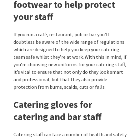
footwear to help protect
your staff
If you run a café, restaurant, pub or bar you’ll
doubtless be aware of the wide range of regulations
which are designed to help you keep your catering
team safe whilst they’re at work. With this in mind, if
you’re choosing new uniforms for your catering staff,
it’s vital to ensure that not only do they look smart
and professional, but that they also provide
protection from burns, scalds, cuts or falls.
Catering gloves for
catering and bar staff
Catering staff can face a number of health and safety