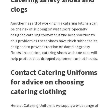
clogs
Another hazard of working in a catering kitchen can
be the risk of slipping on wet floors. Specially
designed catering footwear is the best solution to
this problem as these shoes have thick rubber soles,
designed to provide traction on damp or greasy
floors. In addition, catering shoes with toe caps will
help protect toes dropped equipment or hot liquids.
Contact Catering Uniforms
for advice on choosing
catering clothing
Here at Catering Uniforms we supply a wide range of