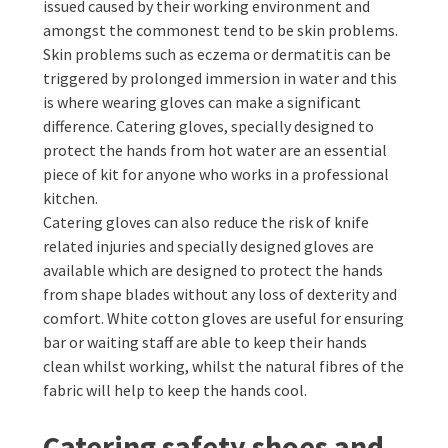
issued caused by their working environment and
amongst the commonest tend to be skin problems.
Skin problems such as eczema or dermatitis can be
triggered by prolonged immersion in water and this
is where wearing gloves can make a significant
difference. Catering gloves, specially designed to
protect the hands from hot water are an essential
piece of kit for anyone who works in a professional
kitchen.
Catering gloves can also reduce the risk of knife
related injuries and specially designed gloves are
available which are designed to protect the hands
from shape blades without any loss of dexterity and
comfort. White cotton gloves are useful for ensuring
bar or waiting staff are able to keep their hands
clean whilst working, whilst the natural fibres of the
fabric will help to keep the hands cool.
Catering safety shoes and