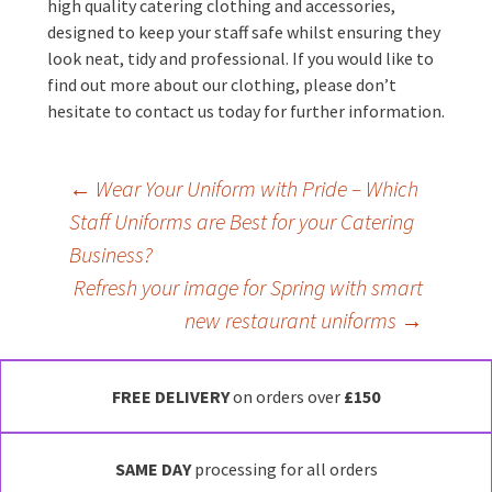
high quality catering clothing and accessories,
designed to keep your staff safe whilst ensuring they
look neat, tidy and professional. If you would like to
find out more about our clothing, please don’t
hesitate to contact us today for further information.
Post
←
Wear Your Uniform with Pride – Which
Staff Uniforms are Best for your Catering
navigation
Business?
Refresh your image for Spring with smart
new restaurant uniforms
→
FREE DELIVERY
on orders over
£150
SAME DAY
processing for all orders