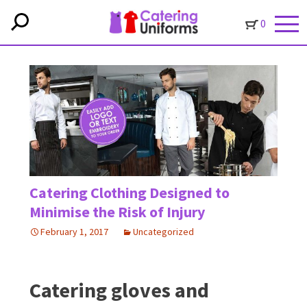
0
Catering Clothing Designed to
Minimise the Risk of Injury
February 1, 2017
Uncategorized
Catering gloves and