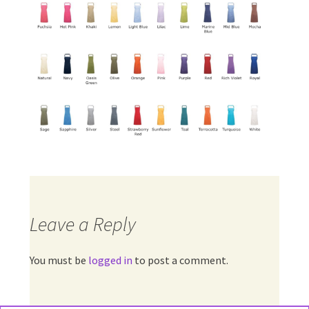
Leave a Reply
You must be
logged in
to post a comment.