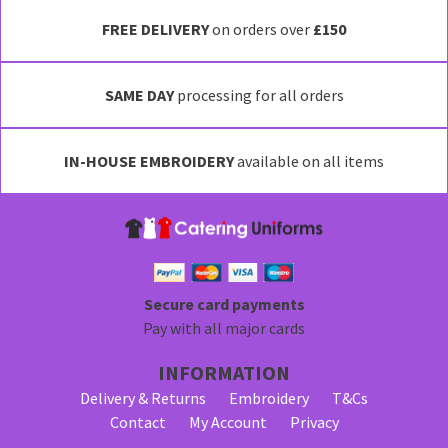
FREE DELIVERY
on orders over
£150
SAME DAY
processing for all orders
IN-HOUSE EMBROIDERY
available on all items
Secure card payments
Pay with all major cards
INFORMATION
Delivery & Returns
Embroidery
T&Cs
Contact
My Account
Privacy