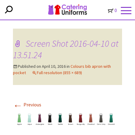
0
Screen Shot 2016-04-10 at
13.51.24
Published on
April 10, 2016
in
Colours bib apron with
pocket
Full resolution (855 × 689)
←
Previous