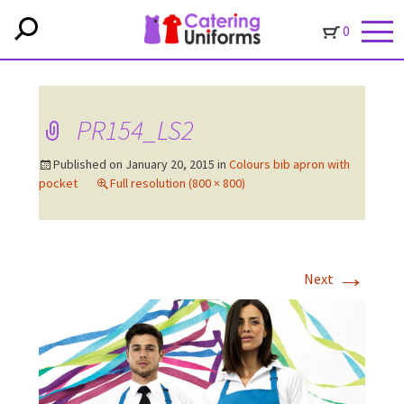
0
PR154_LS2
Published on
January 20, 2015
in
Colours bib apron with
pocket
Full resolution (800 × 800)
→
Next