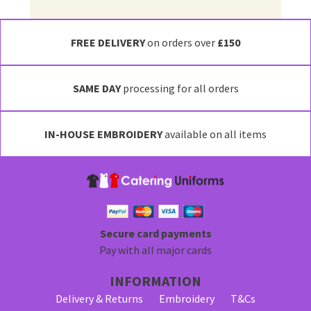
FREE DELIVERY
on orders over
£150
SAME DAY
processing for all orders
IN-HOUSE EMBROIDERY
available on all items
Secure card payments
Pay with all major cards
INFORMATION
Delivery & Returns
Embroidery
T&Cs