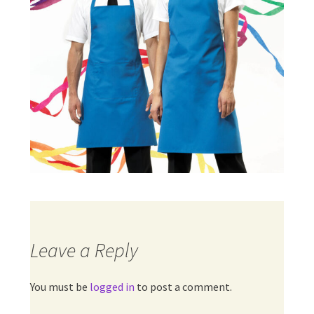
Leave a Reply
You must be
logged in
to post a comment.