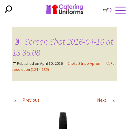
0
Screen Shot 2016-04-10 at
13.36.08
Published on
April 10, 2016
in
Chefs Stripe Apron
Full
resolution (124 × 135)
←
→
Previous
Next