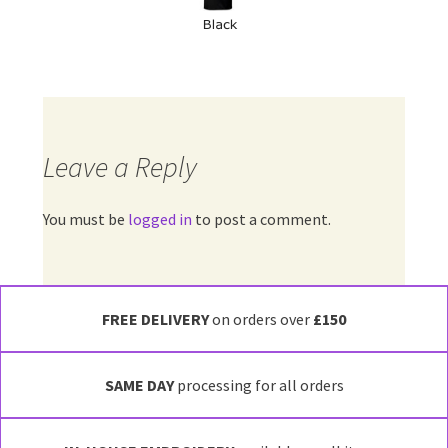
Leave a Reply
You must be
logged in
to post a comment.
FREE DELIVERY
on orders over
£150
SAME DAY
processing for all orders