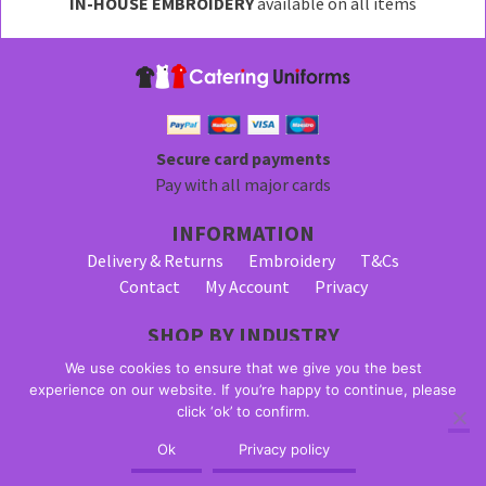
IN-HOUSE EMBROIDERY
available on all items
Secure card payments
Pay with all major cards
INFORMATION
Delivery & Returns
Embroidery
T&Cs
Contact
My Account
Privacy
SHOP BY INDUSTRY
Bar Staff Uniforms
Waiter Uniforms
We use cookies to ensure that we give you the best
Waitress Uniforms
experience on our website. If you’re happy to continue, please
click ‘ok’ to confirm.
© 2026 Alpha Clothing trading as Catering Uniforms. All Rights
Ok
Privacy policy
Reserved. VAT Registration Number: 203 2445 57