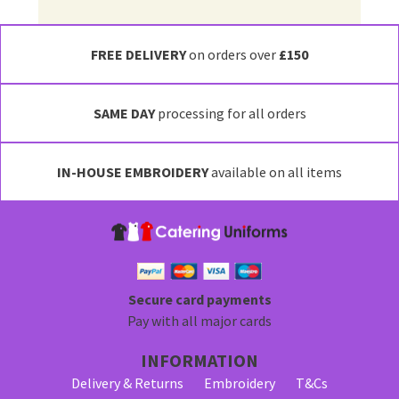
FREE DELIVERY
on orders over
£150
SAME DAY
processing for all orders
IN-HOUSE EMBROIDERY
available on all items
Secure card payments
Pay with all major cards
INFORMATION
Delivery & Returns
Embroidery
T&Cs