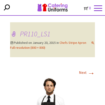
0
PR110_LS1
Published on
January 20, 2015
in
Chefs Stripe Apron
Full resolution (800 × 800)
→
Next