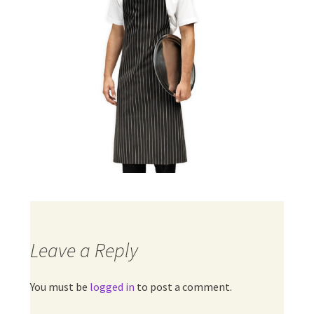
Leave a Reply
You must be
logged in
to post a comment.