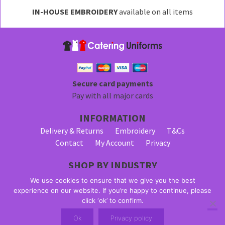
may
IN-HOUSE EMBROIDERY
available on all items
be
chosen
on
the
product
page
Secure card payments
Pay with all major cards
INFORMATION
Delivery & Returns
Embroidery
T&Cs
Contact
My Account
Privacy
SHOP BY INDUSTRY
Bar Staff Uniforms
Waiter Uniforms
We use cookies to ensure that we give you the best
Waitress Uniforms
experience on our website. If you’re happy to continue, please
click ‘ok’ to confirm.
© 2026 Alpha Clothing trading as Catering Uniforms. All Rights
Ok
Privacy policy
Reserved. VAT Registration Number: 203 2445 57