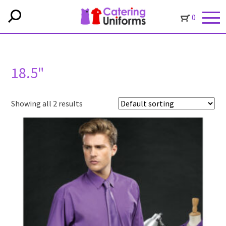
0
18.5"
Showing all 2 results