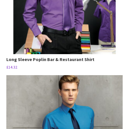
Long Sleeve Poplin Bar & Restaurant Shirt
£
14.32
This
product
has
multiple
variants.
The
options
may