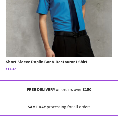
be
chosen
on
the
product
page
Short Sleeve Poplin Bar & Restaurant Shirt
£
14.32
This
product
has
FREE DELIVERY
on orders over
£150
multiple
variants.
SAME DAY
processing for all orders
The
options