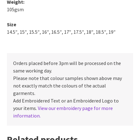
Weight:
105gsm
Size
14.5″, 15″, 15.5″, 16″, 16.5″, 17″, 17.5″, 18″, 18.5″, 19″
Orders placed before 3pm will be processed on the
same working day.
Please note that colour samples shown above may
not exactly match the colours of the actual
garments.
Add Embroidered Text or an Embroidered Logo to
your items.
View our embroidery page for more
information.
Related products