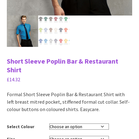
Short Sleeve Poplin Bar & Restaurant
Shirt
£
14.32
Formal Short Sleeve Poplin Bar & Restaurant Shirt with
left breast mitred pocket, stiffened formal cut collar. Self-
colour buttons on coloured shirts. Easycare.
Select Colour
Size