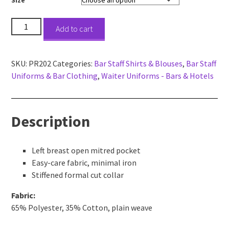
Short
Add to cart
Sleeve
Poplin
Bar
SKU:
PR202
Categories:
Bar Staff Shirts & Blouses
,
Bar Staff
&
Uniforms & Bar Clothing
,
Waiter Uniforms - Bars & Hotels
Restaurant
Shirt
quantity
Description
Left breast open mitred pocket
Easy-care fabric, minimal iron
Stiffened formal cut collar
Fabric:
65% Polyester, 35% Cotton, plain weave