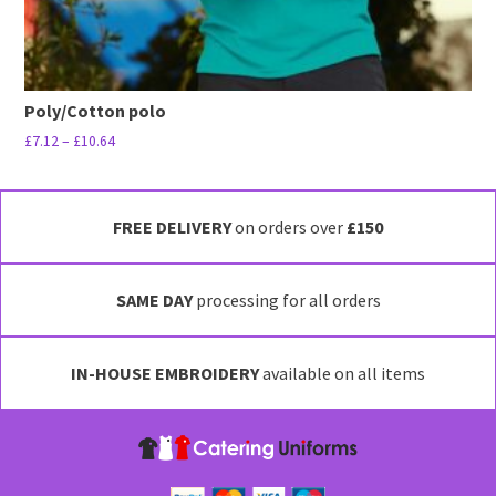
Poly/Cotton polo
Price
£
7.12
–
£
10.64
range:
This
£7.12
product
through
has
FREE DELIVERY
on orders over
£150
£10.64
multiple
variants.
SAME DAY
processing for all orders
The
options
may
IN-HOUSE EMBROIDERY
available on all items
be
chosen
on
the
product