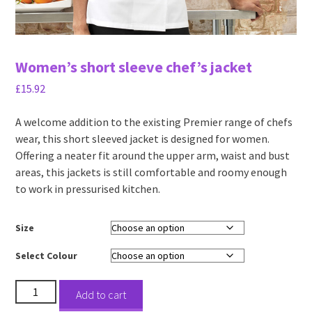
Women’s short sleeve chef’s jacket
£
15.92
A welcome addition to the existing Premier range of chefs
wear, this short sleeved jacket is designed for women.
Offering a neater fit around the upper arm, waist and bust
areas, this jackets is still comfortable and roomy enough
to work in pressurised kitchen.
Size
Select Colour
Women's
Add to cart
short