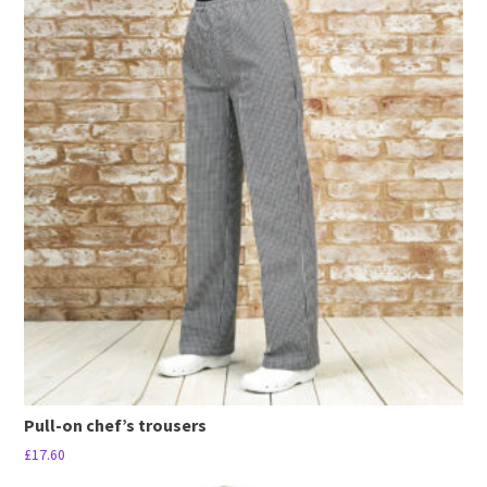
has
multiple
variants.
The
options
may
be
chosen
on
the
product
page
Pull-on chef’s trousers
£
17.60
This