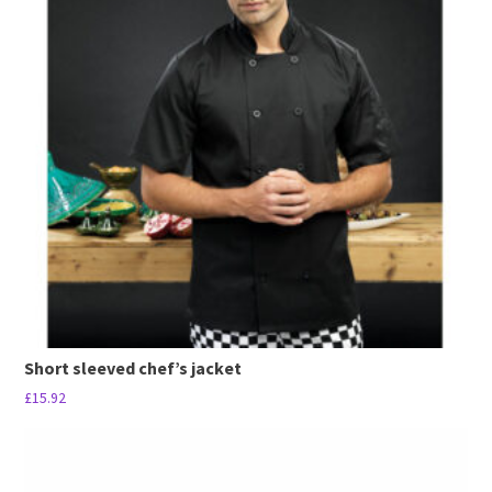
Short sleeved chef’s jacket
£
15.92
This
product
has