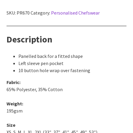
sleeve
chef's
SKU:
PR670
Category:
Personalised Chefswear
jacket
quantity
Description
Panelled back for a fitted shape
Left sleeve pen pocket
10 button hole wrap over fastening
Fabric:
65% Polyester, 35% Cotton
Weight:
195gsm
Size
XS, S, M, L, XL, 2XL (33″, 37″, 41″, 45″, 49″, 53″)