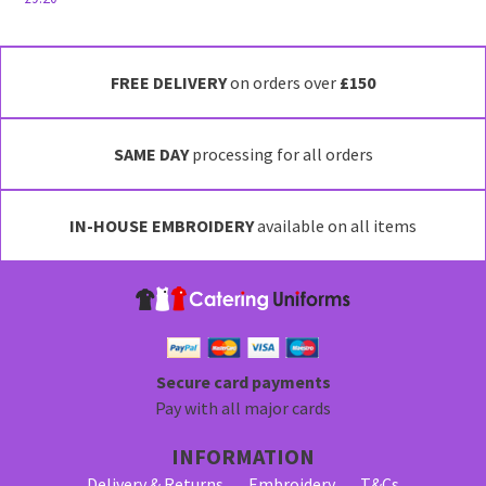
This
product
has
FREE DELIVERY
on orders over
£150
multiple
variants.
SAME DAY
processing for all orders
The
options
may
IN-HOUSE EMBROIDERY
available on all items
be
chosen
on
the
product
page
Secure card payments
Pay with all major cards
INFORMATION
Delivery & Returns
Embroidery
T&Cs