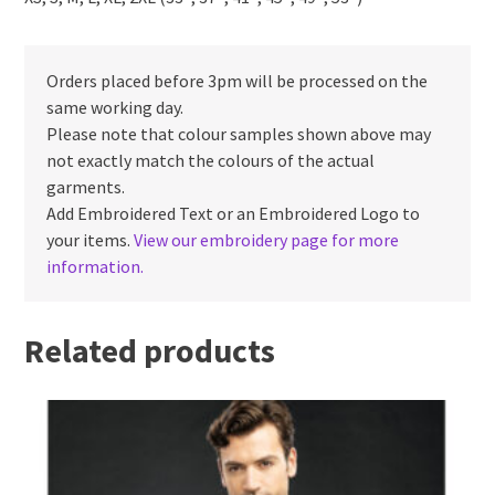
Orders placed before 3pm will be processed on the
same working day.
Please note that colour samples shown above may
not exactly match the colours of the actual
garments.
Add Embroidered Text or an Embroidered Logo to
your items.
View our embroidery page for more
information.
Related products