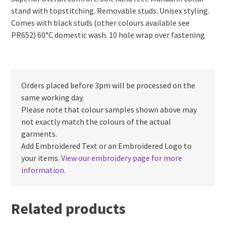
stand with topstitching. Removable studs. Unisex styling.
Comes with black studs (other colours available see
PR652) 60°C domestic wash. 10 hole wrap over fastening
Orders placed before 3pm will be processed on the
same working day.
Please note that colour samples shown above may
not exactly match the colours of the actual
garments.
Add Embroidered Text or an Embroidered Logo to
your items.
View our embroidery page for more
information.
Related products