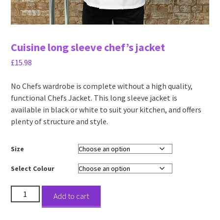
Cuisine long sleeve chef’s jacket
£
15.98
No Chefs wardrobe is complete without a high quality,
functional Chefs Jacket. This long sleeve jacket is
available in black or white to suit your kitchen, and offers
plenty of structure and style.
Size
Select Colour
Cuisine
Add to cart
long
sleeve