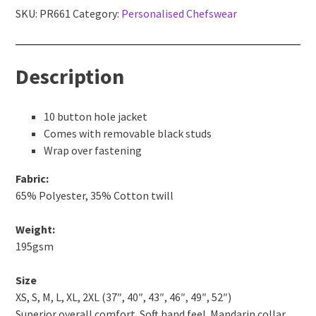
chef's
SKU:
PR661
Category:
Personalised Chefswear
jacket
quantity
Description
10 button hole jacket
Comes with removable black studs
Wrap over fastening
Fabric:
65% Polyester, 35% Cotton twill
Weight:
195gsm
Size
XS, S, M, L, XL, 2XL (37″, 40″, 43″, 46″, 49″, 52″)
Superior overall comfort. Soft hand feel. Mandarin collar