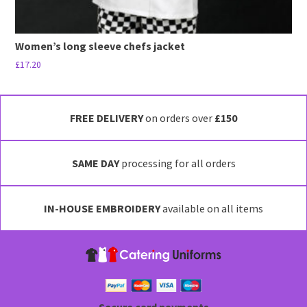
Women’s long sleeve chefs jacket
£
17.20
This
product
has
FREE DELIVERY
on orders over
£150
multiple
variants.
SAME DAY
processing for all orders
The
options
may
IN-HOUSE EMBROIDERY
available on all items
be
chosen
on
the
product
page
Secure card payments