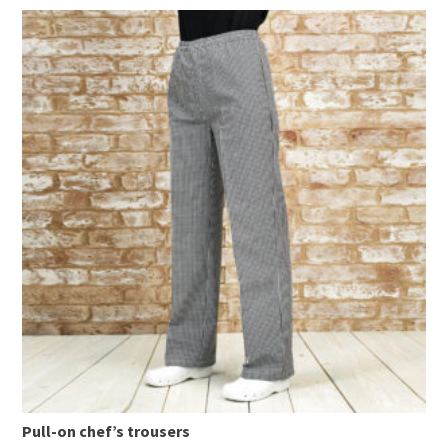
Pull-on chef’s trousers