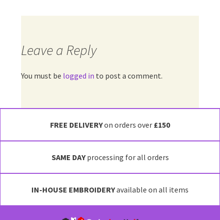
Leave a Reply
You must be
logged in
to post a comment.
FREE DELIVERY
on orders over
£150
SAME DAY
processing for all orders
IN-HOUSE EMBROIDERY
available on all items