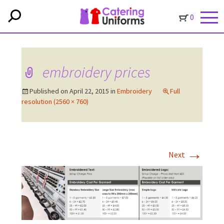
0
embroidery prices
Published on
April 22, 2015
in
Embroidery
Full
resolution (2560 × 760)
→
Next