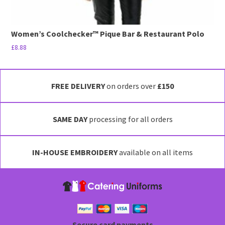
Women’s Coolchecker™ Pique Bar & Restaurant Polo
£
8.88
This
product
has
FREE DELIVERY
on orders over
£150
multiple
variants.
SAME DAY
processing for all orders
The
options
may
IN-HOUSE EMBROIDERY
available on all items
be
chosen
on
the
product
page
Secure card payments