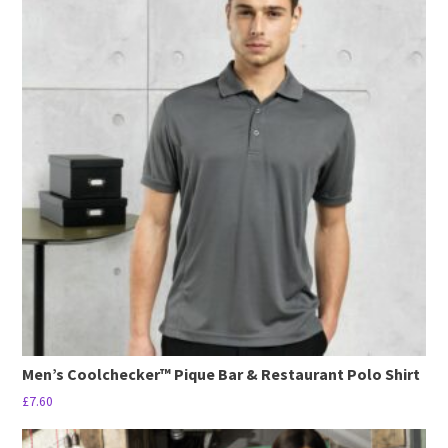
has
multiple
variants.
The
options
may
be
chosen
on
the
product
page
Men’s Coolchecker™ Pique Bar & Restaurant Polo Shirt
£
7.60
This