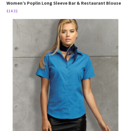
Women’s Poplin Long Sleeve Bar & Restaurant Blouse
£
14.32
This
product
has
multiple
variants.
The
options
may
be
chosen
on
the
product
page