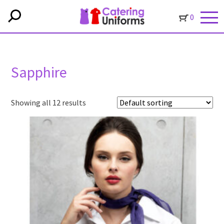
0
Sapphire
Showing all 12 results