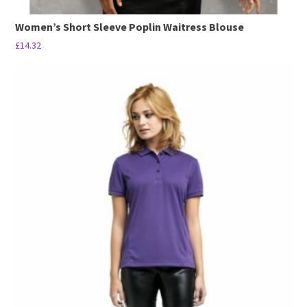
Women’s Short Sleeve Poplin Waitress Blouse
£
14.32
This
product
has
multiple
variants.
The
options
may
be
chosen
on
the
product
page