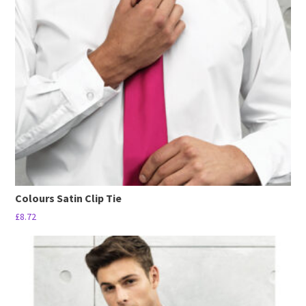
options
may
be
chosen
on
the
product
page
Colours Satin Clip Tie
£
8.72
This
product
has
multiple
variants.