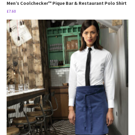
Men’s Coolchecker™ Pique Bar & Restaurant Polo Shirt
£
7.60
This
product
has
multiple
variants.
The
options
may
be
chosen
on
the
product
page