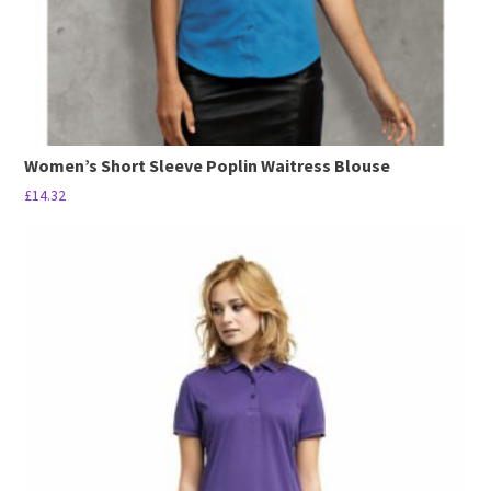
product
page
Women’s Short Sleeve Poplin Waitress Blouse
£
14.32
This
product
has
multiple
variants.
The
options
may
be
chosen
on