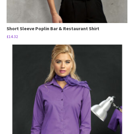
Short Sleeve Poplin Bar & Restaurant Shirt
£
14.32
This
product
has
multiple
variants.
The
options
may
be
chosen
on
the
product