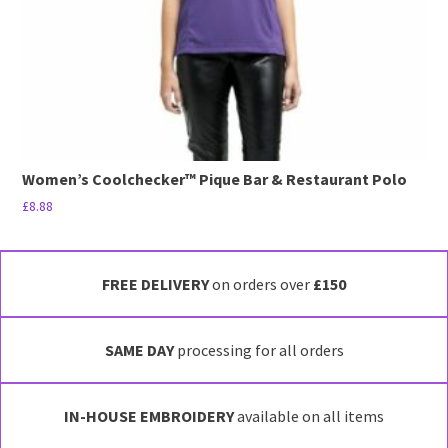
the
product
page
Women’s Coolchecker™ Pique Bar & Restaurant Polo
£
8.88
This
product
has
FREE DELIVERY
on orders over
£150
multiple
variants.
SAME DAY
processing for all orders
The
options
may
IN-HOUSE EMBROIDERY
available on all items
be