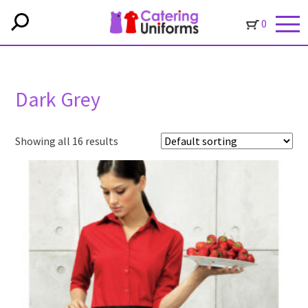
0
Dark Grey
Showing all 16 results