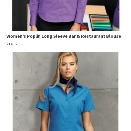
page
Women’s Poplin Long Sleeve Bar & Restaurant Blouse
£
14.32
This
product
has
multiple
variants.
The
options
may
be
chosen
on
the