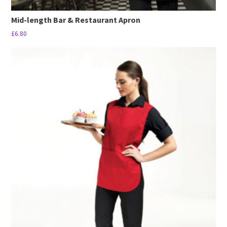
Mid-length Bar & Restaurant Apron
£
6.80
This
product
has
multiple
variants.
The
options
may
be
chosen
on
the
product
page