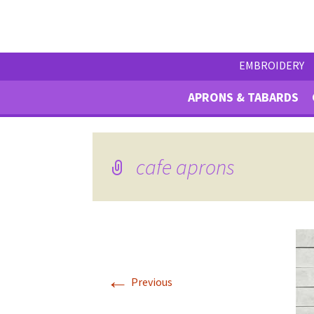
EMBROIDERY
APRONS & TABARDS
cafe aprons
←
Previous