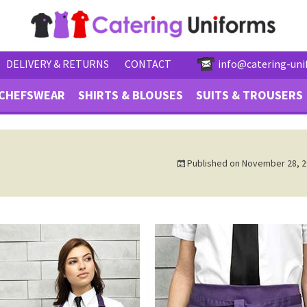
DELIVERY & RETURNS
CONTACT
info@catering-uni
CHEFSWEAR
SHIRTS & BLOUSES
SUITS & TROUSERS
Published on
November 28, 2