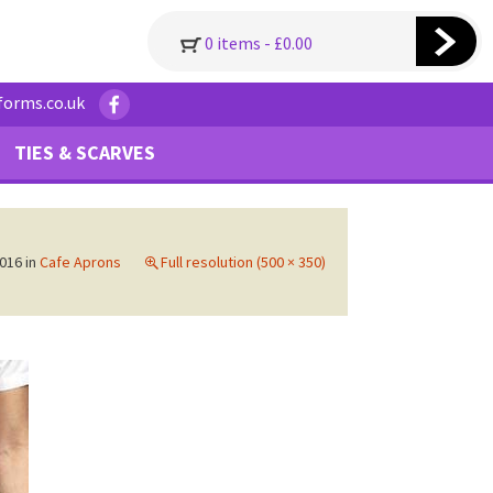
0 items -
£
0.00
forms.co.uk
TIES & SCARVES
016
in
Cafe Aprons
Full resolution (500 × 350)