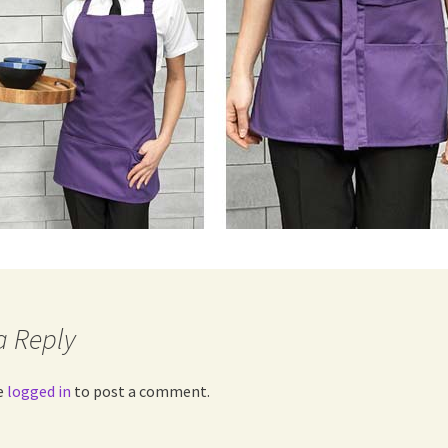
a Reply
e
logged in
to post a comment.