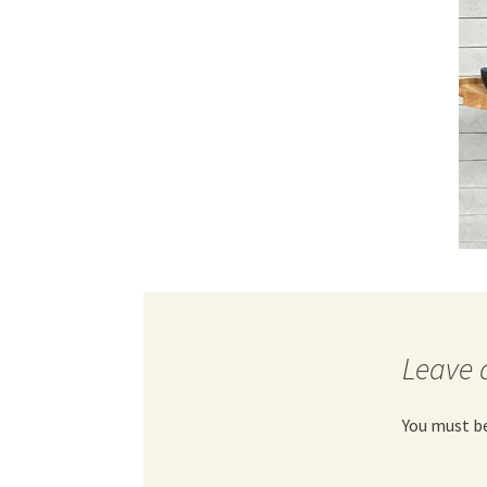
Leave 
You must b