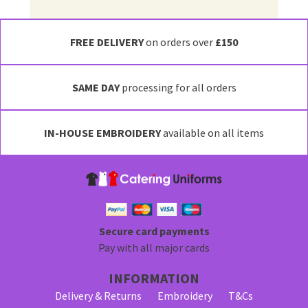
FREE DELIVERY
on orders over
£150
SAME DAY
processing for all orders
IN-HOUSE EMBROIDERY
available on all items
Secure card payments
Pay with all major cards
INFORMATION
Delivery & Returns
Embroidery
T&Cs