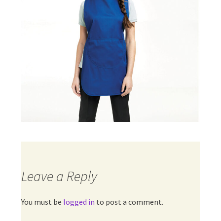
Leave a Reply
You must be
logged in
to post a comment.