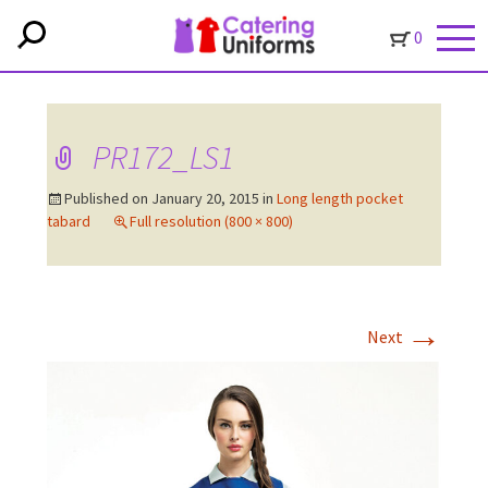
0
PR172_LS1
Published on
January 20, 2015
in
Long length pocket
tabard
Full resolution (800 × 800)
→
Next