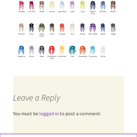
Leave a Reply
You must be
logged in
to post a comment.