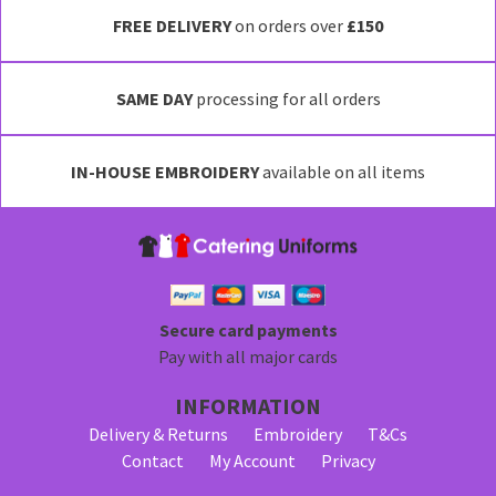
FREE DELIVERY
on orders over
£150
SAME DAY
processing for all orders
IN-HOUSE EMBROIDERY
available on all items
Secure card payments
Pay with all major cards
INFORMATION
Delivery & Returns
Embroidery
T&Cs
Contact
My Account
Privacy