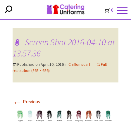
0
Screen Shot 2016-04-10 at
13.57.36
Published on
April 10, 2016
in
Chiffon scarf
Full
resolution (868 × 686)
←
Previous