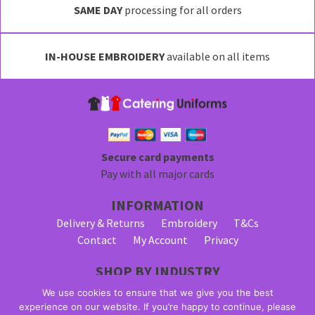
SAME DAY
processing for all orders
IN-HOUSE EMBROIDERY
available on all items
Secure card payments
Pay with all major cards
INFORMATION
Delivery & Returns
Embroidery
T&Cs
Contact
My Account
Privacy
SHOP BY INDUSTRY
Bar Staff Uniforms
Waiter Uniforms
We use cookies to ensure that we give you the best
Waitress Uniforms
experience on our website. If you’re happy to continue, please