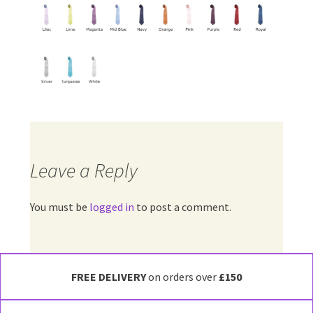
Leave a Reply
You must be
logged in
to post a comment.
FREE DELIVERY
on orders over
£150