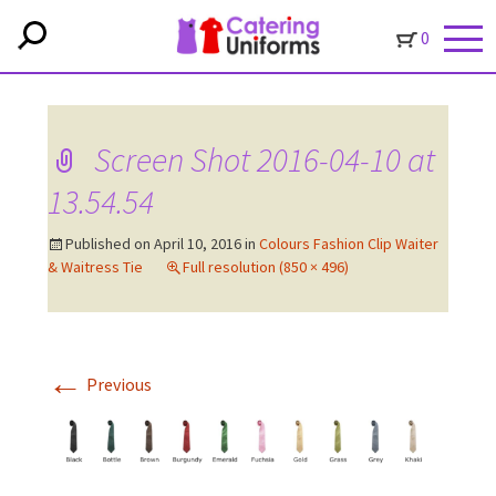
0
Screen Shot 2016-04-10 at
13.54.54
Published on
April 10, 2016
in
Colours Fashion Clip Waiter
& Waitress Tie
Full resolution (850 × 496)
←
Previous