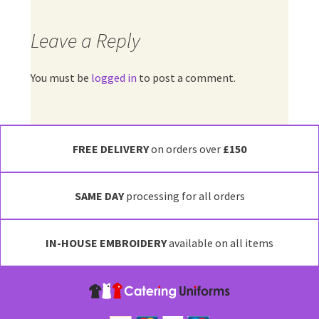
Leave a Reply
You must be
logged in
to post a comment.
FREE DELIVERY
on orders over
£150
SAME DAY
processing for all orders
IN-HOUSE EMBROIDERY
available on all items