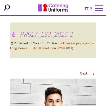
0
PR617_LS3_2016-2
Published on
March 15, 2016
in
Coolchecker piqué polo –
Long sleeve
Full resolution (720 × 1014)
→
Next