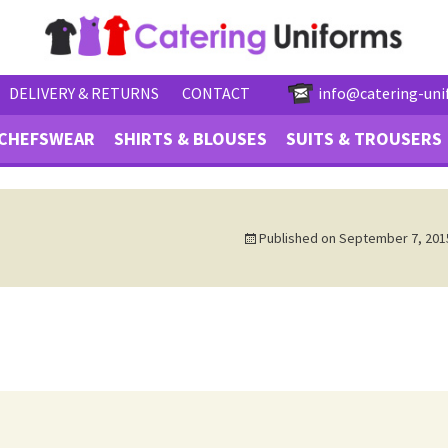
DELIVERY & RETURNS
CONTACT
info@catering-uni
CHEFSWEAR
SHIRTS & BLOUSES
SUITS & TROUSERS
Published on
September 7, 201