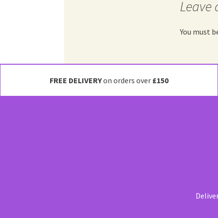
Leave 
You must b
FREE DELIVERY
on orders over
£150
Delive