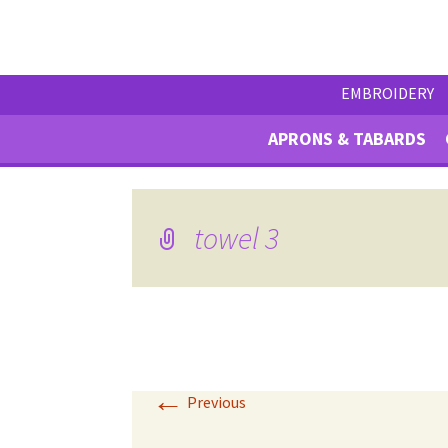
EMBROIDERY
APRONS & TABARDS
towel 3
←
Previous