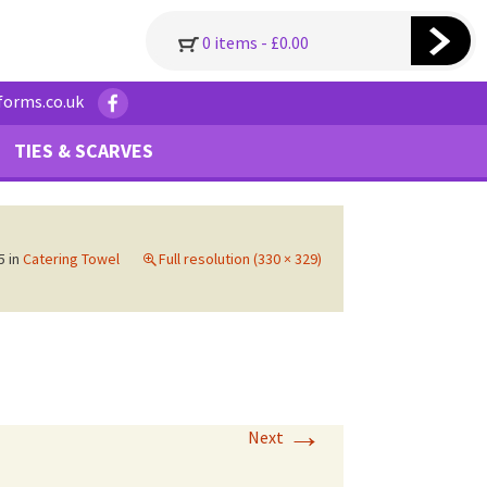
0 items -
£
0.00
forms.co.uk
TIES & SCARVES
5
in
Catering Towel
Full resolution (330 × 329)
→
Next