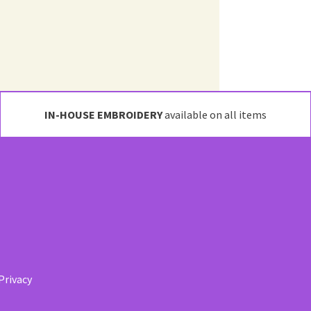
IN-HOUSE EMBROIDERY
available on all items
Privacy