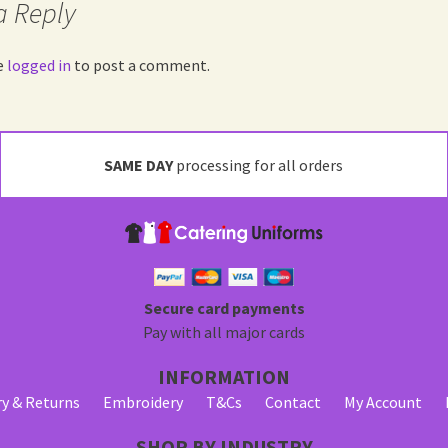
a Reply
e
logged in
to post a comment.
SAME DAY
processing for all orders
Secure card payments
Pay with all major cards
INFORMATION
ry & Returns
Embroidery
T&Cs
Contact
My Account
SHOP BY INDUSTRY