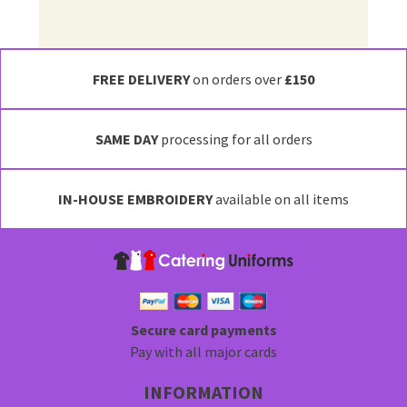
FREE DELIVERY
on orders over
£150
SAME DAY
processing for all orders
IN-HOUSE EMBROIDERY
available on all items
Secure card payments
Pay with all major cards
INFORMATION