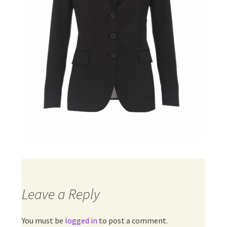
Leave a Reply
You must be
logged in
to post a comment.