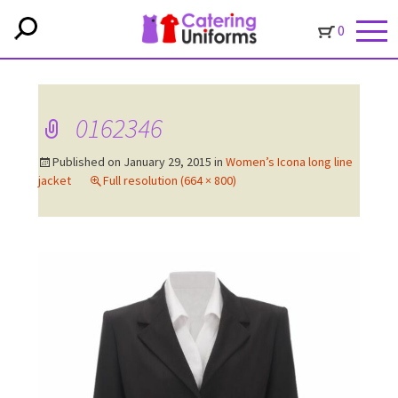
0
0162346
Published on
January 29, 2015
in
Women’s Icona long line
jacket
Full resolution (664 × 800)