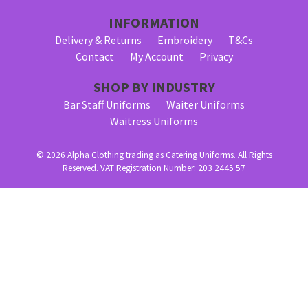
INFORMATION
Delivery & Returns
Embroidery
T&Cs
Contact
My Account
Privacy
SHOP BY INDUSTRY
Bar Staff Uniforms
Waiter Uniforms
Waitress Uniforms
© 2026 Alpha Clothing trading as Catering Uniforms. All Rights
Reserved. VAT Registration Number: 203 2445 57