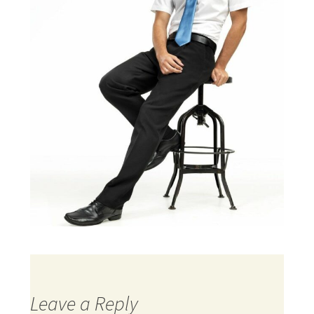
Leave a Reply