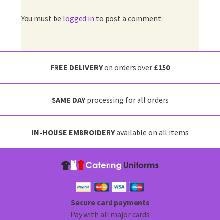
You must be
logged in
to post a comment.
FREE DELIVERY
on orders over
£150
SAME DAY
processing for all orders
IN-HOUSE EMBROIDERY
available on all items
Secure card payments
Pay with all major cards