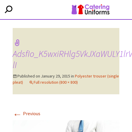
AdsfIo_K5wxiRHlg5VkJXaWULY1lr
lI
Published on
January 29, 2015
in
Polyester trouser (single
pleat)
Full resolution (800 × 800)
←
Previous