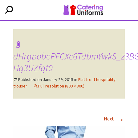
dHrgpobePFCXc6TdbmYwkS_z3BG
Hg3UZfgt0
Published on
January 29, 2015
in
Flat front hospitality
trouser
Full resolution (800 × 800)
→
Next