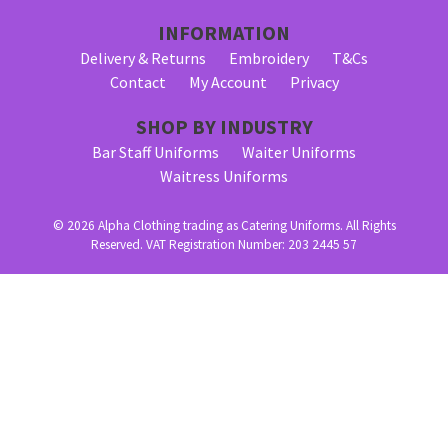
INFORMATION
Delivery & Returns
Embroidery
T&Cs
Contact
My Account
Privacy
SHOP BY INDUSTRY
Bar Staff Uniforms
Waiter Uniforms
Waitress Uniforms
© 2026 Alpha Clothing trading as Catering Uniforms. All Rights
Reserved. VAT Registration Number: 203 2445 57