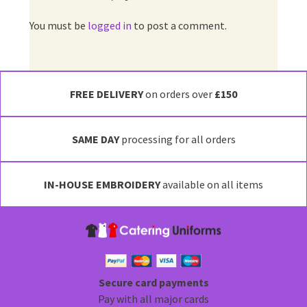
You must be
logged in
to post a comment.
FREE DELIVERY
on orders over
£150
SAME DAY
processing for all orders
IN-HOUSE EMBROIDERY
available on all items
Secure card payments
Pay with all major cards