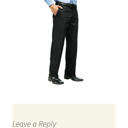
Leave a Reply