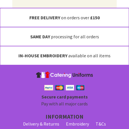
FREE DELIVERY
on orders over
£150
SAME DAY
processing for all orders
IN-HOUSE EMBROIDERY
available on all items
Secure card payments
Pay with all major cards
INFORMATION
Delivery & Returns
Embroidery
T&Cs