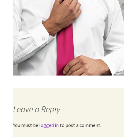
Leave a Reply
You must be
logged in
to post a comment.