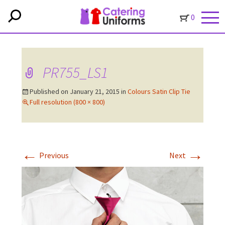
0
PR755_LS1
Published on
January 21, 2015
in
Colours Satin Clip Tie
Full resolution (800 × 800)
←
→
Previous
Next