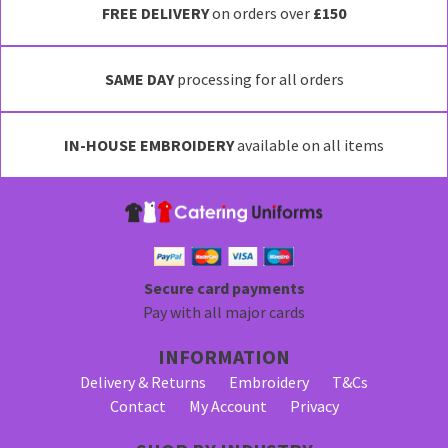
FREE DELIVERY
on orders over
£150
SAME DAY
processing for all orders
IN-HOUSE EMBROIDERY
available on all items
Secure card payments
Pay with all major cards
INFORMATION
Delivery & Returns
Embroidery
T&Cs
Contact
My Account
Privacy