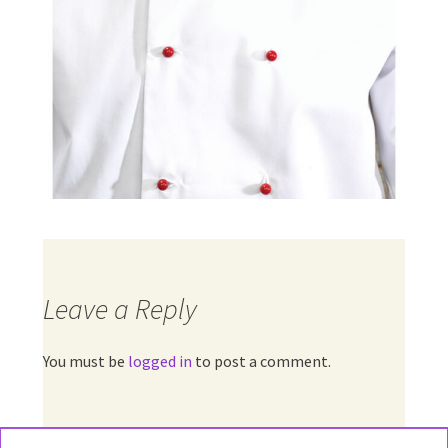
Leave a Reply
You must be
logged in
to post a comment.