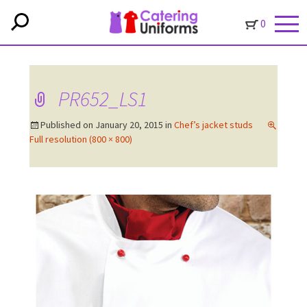
0
PR652_LS1
Published on
January 20, 2015
in
Chef’s jacket studs
Full resolution (800 × 800)