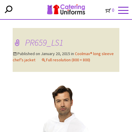
0
PR659_LS1
Published on
January 20, 2015
in
Coolmax® long sleeve
chef’s jacket
Full resolution (800 × 800)