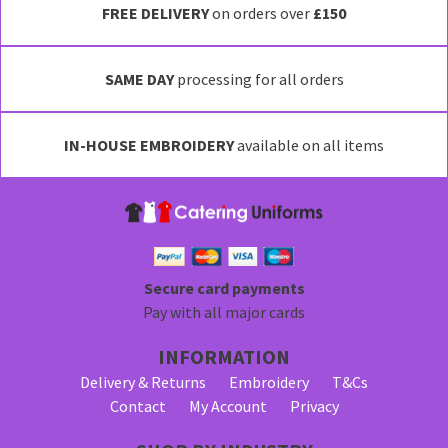
FREE DELIVERY
on orders over
£150
SAME DAY
processing for all orders
IN-HOUSE EMBROIDERY
available on all items
Secure card payments
Pay with all major cards
INFORMATION
Delivery & Returns
Embroidery
T&Cs
Contact
My Account
Privacy