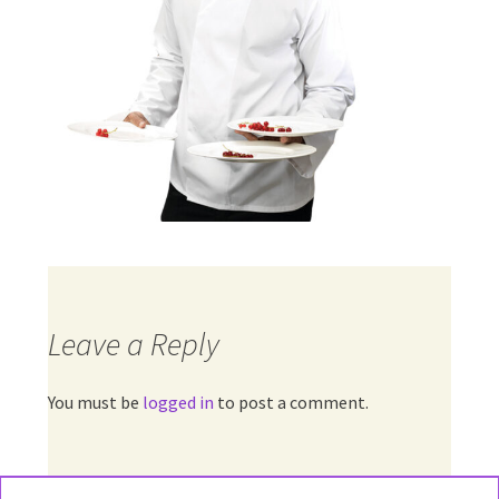
Leave a Reply
You must be
logged in
to post a comment.