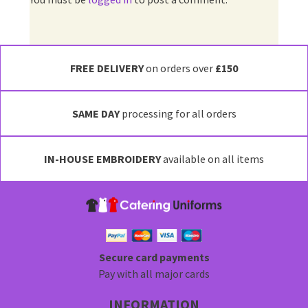
FREE DELIVERY
on orders over
£150
SAME DAY
processing for all orders
IN-HOUSE EMBROIDERY
available on all items
Secure card payments
Pay with all major cards
INFORMATION