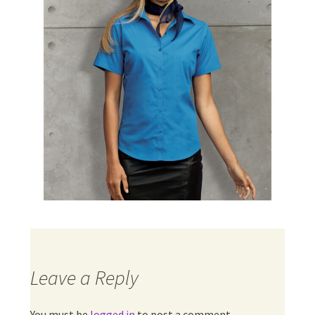
Leave a Reply
You must be
logged in
to post a comment.