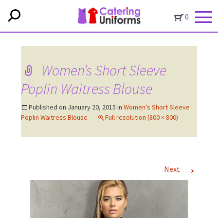
0
Women’s Short Sleeve
Poplin Waitress Blouse
Published on
January 20, 2015
in
Women’s Short Sleeve
Poplin Waitress Blouse
Full resolution (800 × 800)
→
Next