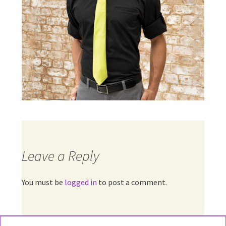
Leave a Reply
You must be
logged in
to post a comment.