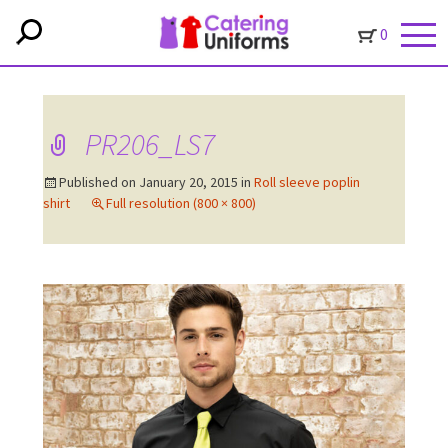
0
PR206_LS7
Published on
January 20, 2015
in
Roll sleeve poplin
shirt
Full resolution (800 × 800)