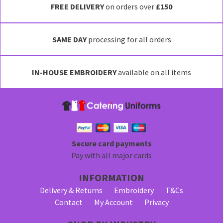
FREE DELIVERY
on orders over
£150
SAME DAY
processing for all orders
IN-HOUSE EMBROIDERY
available on all items
Secure card payments
Pay with all major cards
INFORMATION
Delivery & Returns
Embroidery
T&Cs
Contact
My Account
Privacy