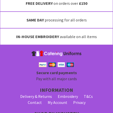
FREE DELIVERY
on orders over
£150
SAME DAY
processing for all orders
IN-HOUSE EMBROIDERY
available on all items
Secure card payments
Pay with all major cards
INFORMATION
Delivery & Returns
Embroidery
T&Cs
Contact
My Account
Privacy