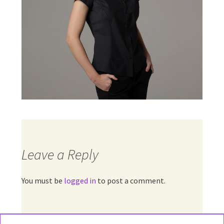
Leave a Reply
You must be
logged in
to post a comment.