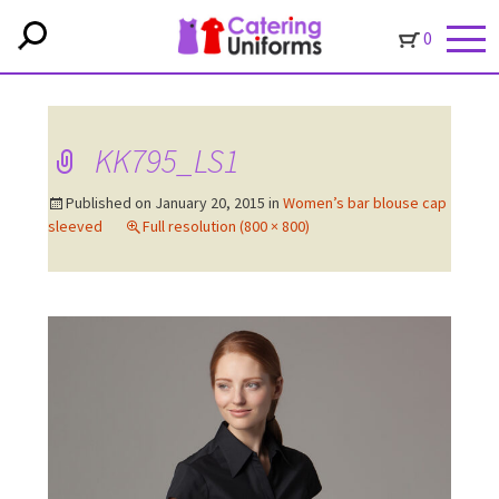
0
KK795_LS1
Published on
January 20, 2015
in
Women’s bar blouse cap
sleeved
Full resolution (800 × 800)