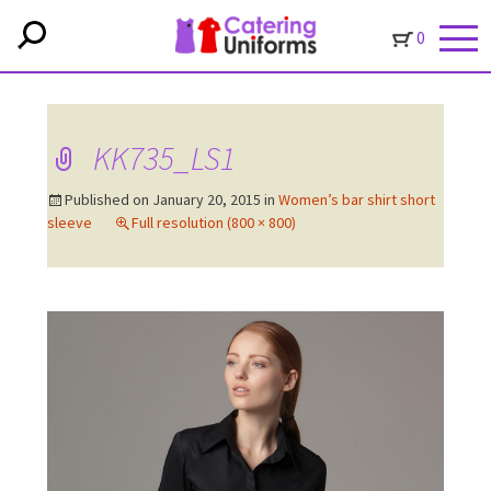
0
KK735_LS1
Published on
January 20, 2015
in
Women’s bar shirt short
sleeve
Full resolution (800 × 800)