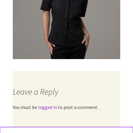
Leave a Reply
You must be
logged in
to post a comment.