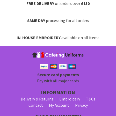
FREE DELIVERY
on orders over
£150
SAME DAY
processing for all orders
IN-HOUSE EMBROIDERY
available on all items
Secure card payments
Pay with all major cards
INFORMATION
Delivery & Returns
Embroidery
T&Cs
Contact
My Account
Privacy