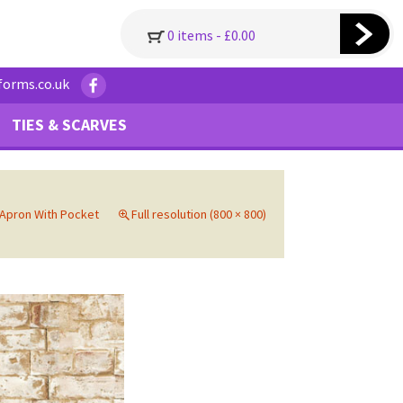
0 items -
£
0.00
forms.co.uk
TIES & SCARVES
 Apron With Pocket
Full resolution (800 × 800)