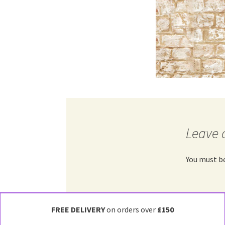
Leave 
You must b
FREE DELIVERY
on orders over
£150