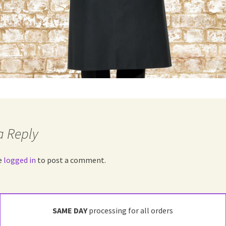
a Reply
e
logged in
to post a comment.
SAME DAY
processing for all orders