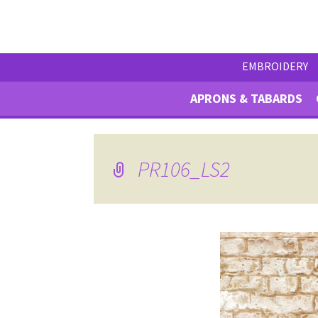
EMBROIDERY
APRONS & TABARDS
PR106_LS2