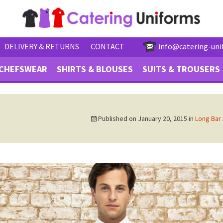
DELIVERY & RETURNS
CONTACT
info@catering-uni
CHEFSWEAR
SHIRTS & BLOUSES
SUITS & TROUSERS
Published on
January 20, 2015
in
Long Bar