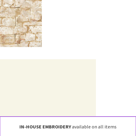
IN-HOUSE EMBROIDERY
available on all items