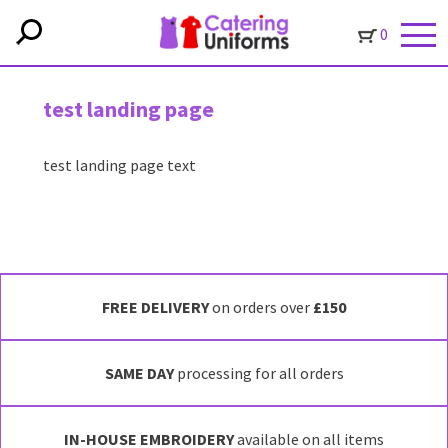
0
test landing page
test landing page text
FREE DELIVERY
on orders over
£150
SAME DAY
processing for all orders
IN-HOUSE EMBROIDERY
available on all items