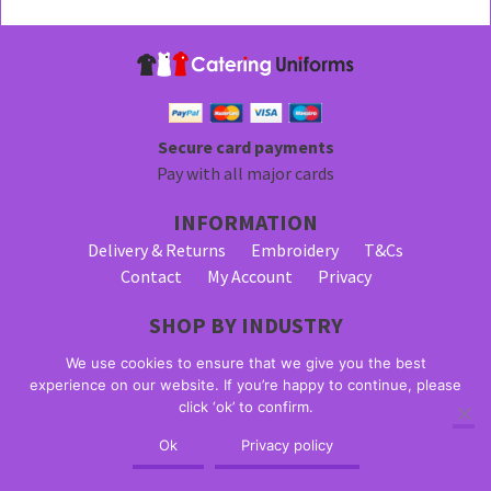
Secure card payments
Pay with all major cards
INFORMATION
Delivery & Returns
Embroidery
T&Cs
Contact
My Account
Privacy
SHOP BY INDUSTRY
Bar Staff Uniforms
Waiter Uniforms
We use cookies to ensure that we give you the best
Waitress Uniforms
experience on our website. If you’re happy to continue, please
click ‘ok’ to confirm.
© 2026 Alpha Clothing trading as Catering Uniforms. All Rights
Ok
Privacy policy
Reserved. VAT Registration Number: 203 2445 57