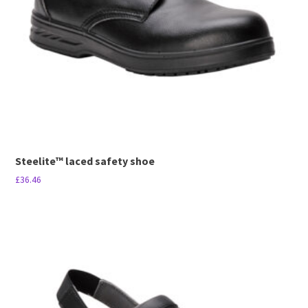
be
chosen
on
the
product
page
Steelite™ laced safety shoe
£
36.46
This
product
has
multiple
variants.
The
options