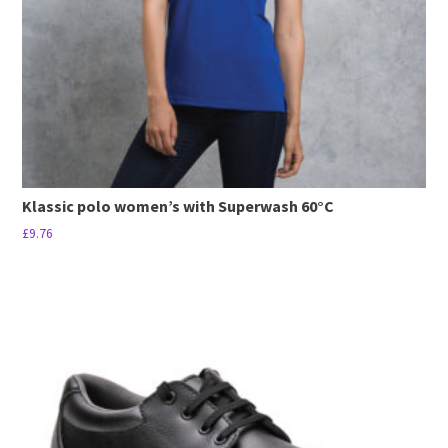
Klassic polo women’s with Superwash 60°C
£
9.76
This
product
has
multiple
variants.
The
options
may