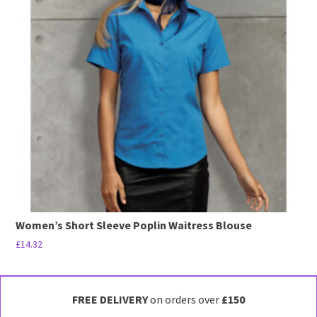
The
options
may
be
chosen
on
the
product
page
Women’s Short Sleeve Poplin Waitress Blouse
£
14.32
This
product
has
FREE DELIVERY
on orders over
£150
multiple