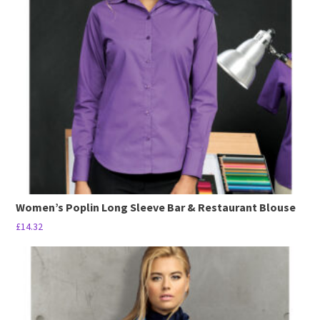
options
may
be
chosen
on
the
product
page
Women’s Poplin Long Sleeve Bar & Restaurant Blouse
£
14.32
This
product
has
multiple
variants.