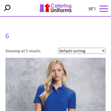
0
6
Showing all 5 results