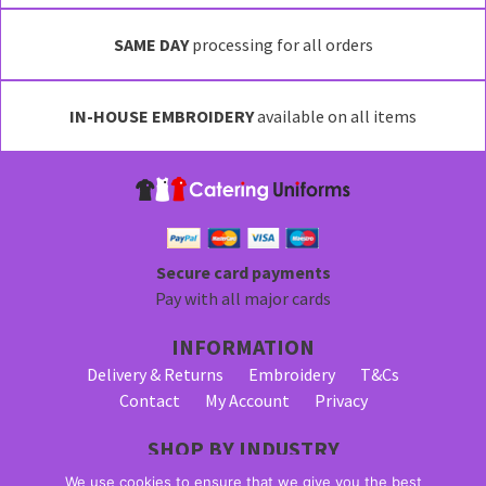
variants.
SAME DAY
processing for all orders
The
options
may
IN-HOUSE EMBROIDERY
available on all items
be
chosen
on
the
product
page
Secure card payments
Pay with all major cards
INFORMATION
Delivery & Returns
Embroidery
T&Cs
Contact
My Account
Privacy
SHOP BY INDUSTRY
Bar Staff Uniforms
Waiter Uniforms
We use cookies to ensure that we give you the best