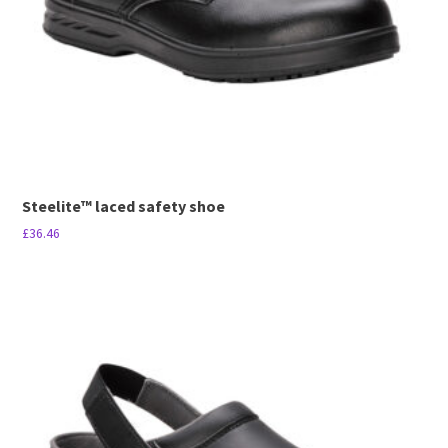
Steelite™ laced safety shoe
£
36.46
This
product
has
multiple
variants.
The
options
may