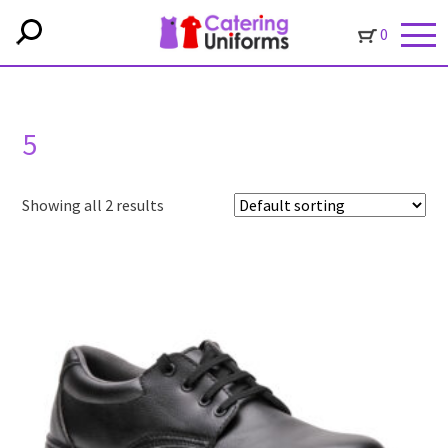
0
5
Showing all 2 results