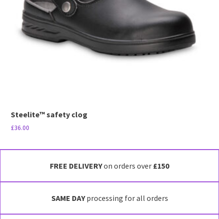
be
chosen
on
the
product
page
Steelite™ safety clog
£
36.00
This
product
has
FREE DELIVERY
on orders over
£150
multiple
variants.
SAME DAY
processing for all orders
The
options