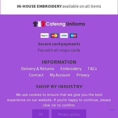
may
IN-HOUSE EMBROIDERY
available on all items
be
chosen
on
the
product
page
Secure card payments
Pay with all major cards
INFORMATION
Delivery & Returns
Embroidery
T&Cs
Contact
My Account
Privacy
SHOP BY INDUSTRY
Bar Staff Uniforms
Waiter Uniforms
We use cookies to ensure that we give you the best
Waitress Uniforms
experience on our website. If you’re happy to continue, please
click ‘ok’ to confirm.
© 2026 Alpha Clothing trading as Catering Uniforms. All Rights
Ok
Privacy policy
Reserved. VAT Registration Number: 203 2445 57