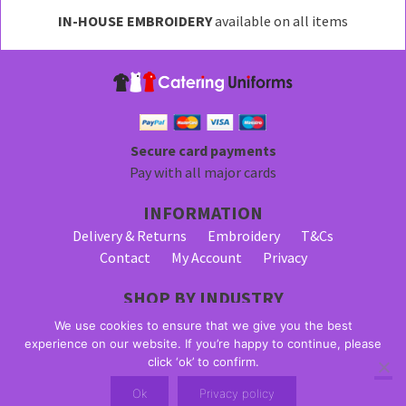
may
IN-HOUSE EMBROIDERY
available on all items
be
chosen
on
the
product
page
Secure card payments
Pay with all major cards
INFORMATION
Delivery & Returns
Embroidery
T&Cs
Contact
My Account
Privacy
SHOP BY INDUSTRY
Bar Staff Uniforms
Waiter Uniforms
We use cookies to ensure that we give you the best
Waitress Uniforms
experience on our website. If you’re happy to continue, please
click ‘ok’ to confirm.
© 2026 Alpha Clothing trading as Catering Uniforms. All Rights
Ok
Privacy policy
Reserved. VAT Registration Number: 203 2445 57