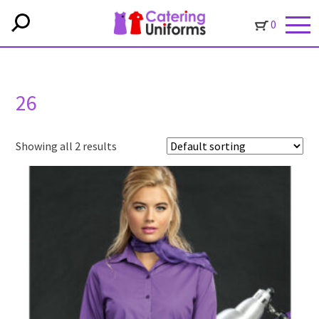
0
26
Showing all 2 results