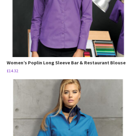
Women’s Poplin Long Sleeve Bar & Restaurant Blouse
£
14.32
This
product
has
multiple
variants.
The
options
may