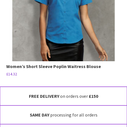
be
chosen
on
the
product
page
Women’s Short Sleeve Poplin Waitress Blouse
£
14.32
This
product
has
FREE DELIVERY
on orders over
£150
multiple
variants.
SAME DAY
processing for all orders
The
options