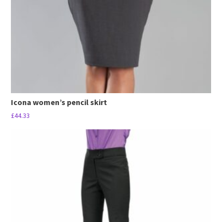
Icona women’s pencil skirt
£
44.33
This
product
has
multiple
variants.
The
options
may