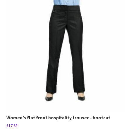
product
has
multiple
variants.
The
options
may
be
chosen
on
the
product
page
Women’s flat front hospitality trouser – bootcut
£
17.85