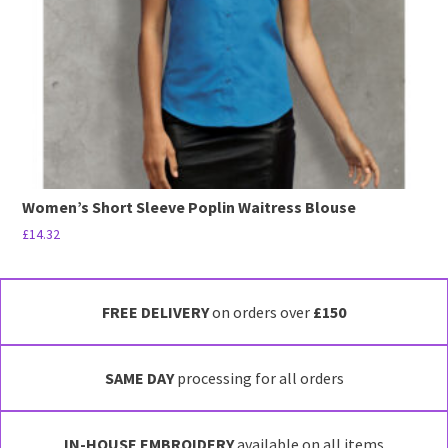
chosen
on
the
product
page
Women’s Short Sleeve Poplin Waitress Blouse
£
14.32
This
product
has
FREE DELIVERY
on orders over
£150
multiple
variants.
SAME DAY
processing for all orders
The
options
may
IN-HOUSE EMBROIDERY
available on all items