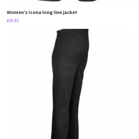
Women’s Icona long line jacket
£
55.93
This
product
has
multiple
variants.
The
options
may
be
chosen
on
the
product
page