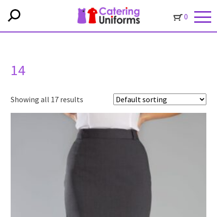
0
14
Showing all 17 results