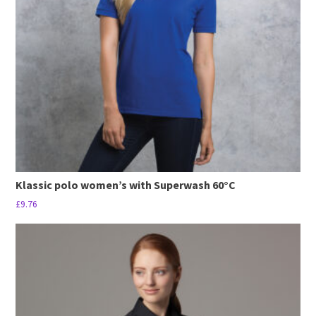
may
be
chosen
on
the
product
page
Klassic polo women’s with Superwash 60°C
£
9.76
This
product
has
multiple
variants.
The