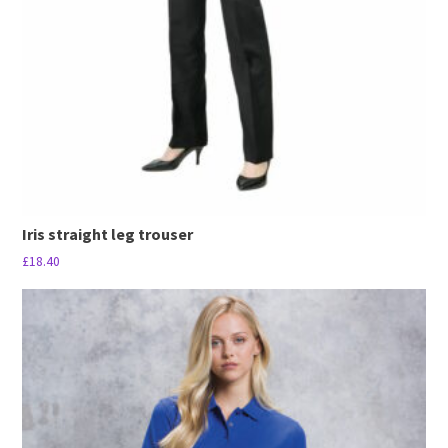
be
chosen
on
the
product
page
Iris straight leg trouser
£
18.40
This
product
has
multiple
variants.
The
options