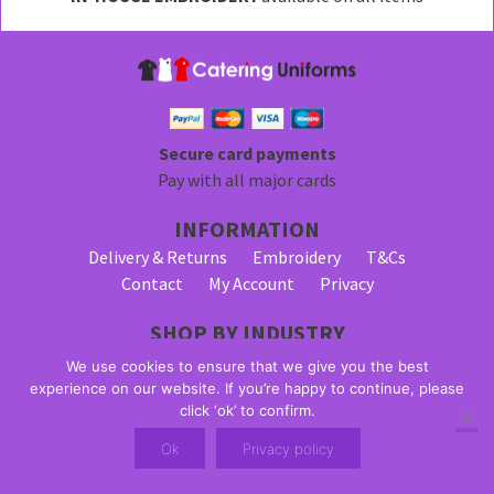
be
chosen
on
the
product
page
Secure card payments
Pay with all major cards
INFORMATION
Delivery & Returns
Embroidery
T&Cs
Contact
My Account
Privacy
SHOP BY INDUSTRY
Bar Staff Uniforms
Waiter Uniforms
We use cookies to ensure that we give you the best
Waitress Uniforms
experience on our website. If you’re happy to continue, please
click ‘ok’ to confirm.
© 2026 Alpha Clothing trading as Catering Uniforms. All Rights
Ok
Privacy policy
Reserved. VAT Registration Number: 203 2445 57