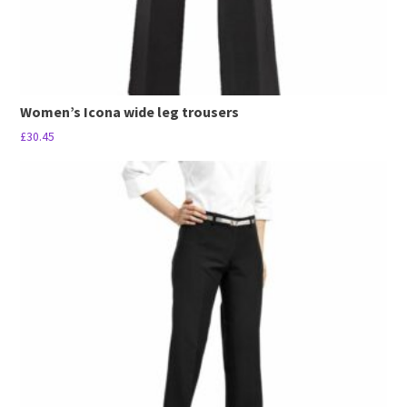
page
Women’s Icona wide leg trousers
£
30.45
This
product
has
multiple
variants.
The
options
may
be
chosen
on
the