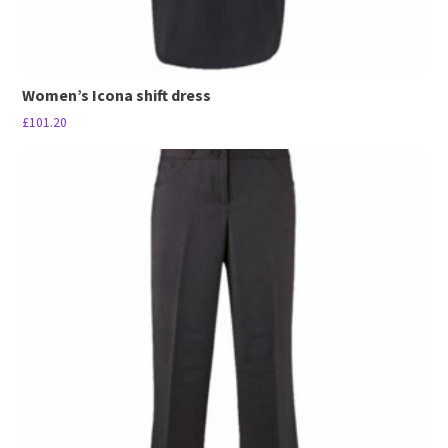
Women’s Icona shift dress
£
101.20
This
product
has
multiple
variants.
The
options
may
be
chosen
on
the
product