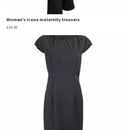
Women’s Icona maternity trousers
£
30.45
This
product
has
multiple
variants.
The
options
may
be
chosen
on
the
product
page