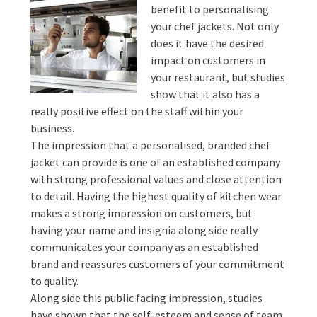
benefit to personalising
your chef jackets. Not only
does it have the desired
impact on customers in
your restaurant, but studies
show that it also has a
really positive effect on the staff within your
business.
The impression that a personalised, branded chef
jacket can provide is one of an established company
with strong professional values and close attention
to detail. Having the highest quality of kitchen wear
makes a strong impression on customers, but
having your name and insignia along side really
communicates your company as an established
brand and reassures customers of your commitment
to quality.
Along side this public facing impression, studies
have shown that the self-esteem and sense of team