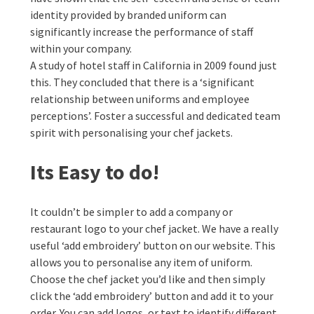
identity provided by branded uniform can
significantly increase the performance of staff
within your company.
A study of hotel staff in California in 2009 found just
this. They concluded that there is a ‘significant
relationship between uniforms and employee
perceptions’. Foster a successful and dedicated team
spirit with personalising your chef jackets.
Its Easy to do!
It couldn’t be simpler to add a company or
restaurant logo to your chef jacket. We have a really
useful ‘add embroidery’ button on our website. This
allows you to personalise any item of uniform.
Choose the chef jacket you’d like and then simply
click the ‘add embroidery’ button and add it to your
order. You can add logos, or text to identify different