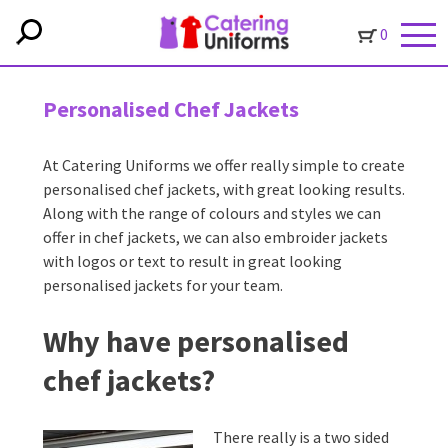
0
Personalised Chef Jackets
At Catering Uniforms we offer really simple to create
personalised chef jackets, with great looking results.
Along with the range of colours and styles we can
offer in chef jackets, we can also embroider jackets
with logos or text to result in great looking
personalised jackets for your team.
Why have personalised
chef jackets?
There really is a two sided