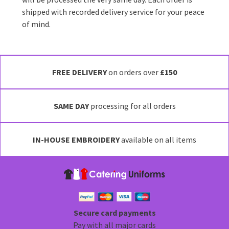
shipped with recorded delivery service for your peace
of mind.
FREE DELIVERY
on orders over
£150
SAME DAY
processing for all orders
IN-HOUSE EMBROIDERY
available on all items
Secure card payments
Pay with all major cards