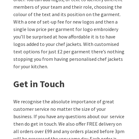
members of your team and their role, choosing the
colour of the text and its position on the garment.
With a one of set-up fee for new logos and then a
single low price per garment for logo embroidery
you’ll be surprised at how affordable it is to have
logos added to your chef jackets. With customised
text options for just £2 per garment there’s nothing
stopping you from having personalised chef jackets
for your kitchen.
Get in Touch
We recognise the absolute importance of great
customer service no matter the size of your
business. If you have any questions about our service
then do get in touch. We also offer FREE delivery on
all orders over £99 and any orders placed before 3pm
will be processed the very same day. Each order is