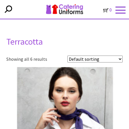
0
Terracotta
Showing all 6 results