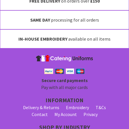
has
FREE DELIVERY
on orders over
£150
multiple
variants.
SAME DAY
processing for all orders
The
options
may
IN-HOUSE EMBROIDERY
available on all items
be
chosen
on
the
product
page
Secure card payments
Pay with all major cards
INFORMATION
Delivery & Returns
Embroidery
T&Cs
Contact
My Account
Privacy
SHOP BY INDUSTRY