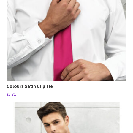
options
may
be
chosen
on
the
product
page
Colours Satin Clip Tie
£
8.72
This
product
has
multiple
variants.