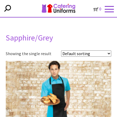
0
Sapphire/Grey
Showing the single result