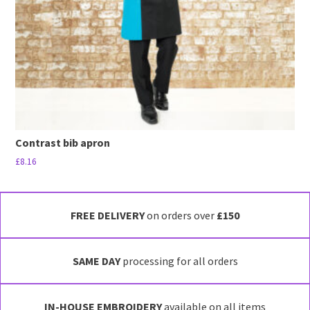
Contrast bib apron
£
8.16
This
product
has
FREE DELIVERY
on orders over
£150
multiple
variants.
SAME DAY
processing for all orders
The
options
may
IN-HOUSE EMBROIDERY
available on all items