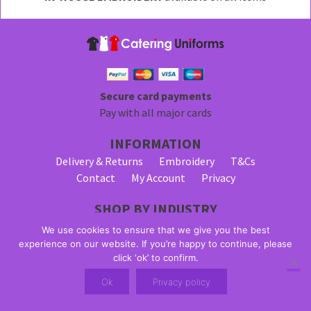
be
chosen
on
the
product
page
Secure card payments
Pay with all major cards
INFORMATION
Delivery & Returns
Embroidery
T&Cs
Contact
My Account
Privacy
SHOP BY INDUSTRY
Bar Staff Uniforms
Waiter Uniforms
We use cookies to ensure that we give you the best
Waitress Uniforms
experience on our website. If you’re happy to continue, please
click ‘ok’ to confirm.
© 2026 Alpha Clothing trading as Catering Uniforms. All Rights
Ok
Privacy policy
Reserved. VAT Registration Number: 203 2445 57