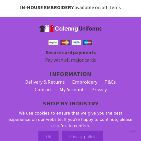
may
IN-HOUSE EMBROIDERY
available on all items
be
chosen
on
the
product
page
Secure card payments
Pay with all major cards
INFORMATION
Delivery & Returns
Embroidery
T&Cs
Contact
My Account
Privacy
SHOP BY INDUSTRY
Bar Staff Uniforms
Waiter Uniforms
We use cookies to ensure that we give you the best
Waitress Uniforms
experience on our website. If you’re happy to continue, please
click ‘ok’ to confirm.
© 2026 Alpha Clothing trading as Catering Uniforms. All Rights
Ok
Privacy policy
Reserved. VAT Registration Number: 203 2445 57