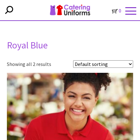
0
Royal Blue
Showing all 2 results