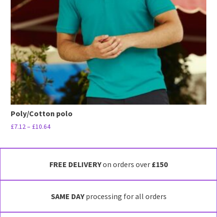
be
chosen
on
the
product
page
Poly/Cotton polo
Price
£
7.12
–
£
10.64
range:
This
£7.12
product
through
has
FREE DELIVERY
on orders over
£150
£10.64
multiple
variants.
SAME DAY
processing for all orders
The
options