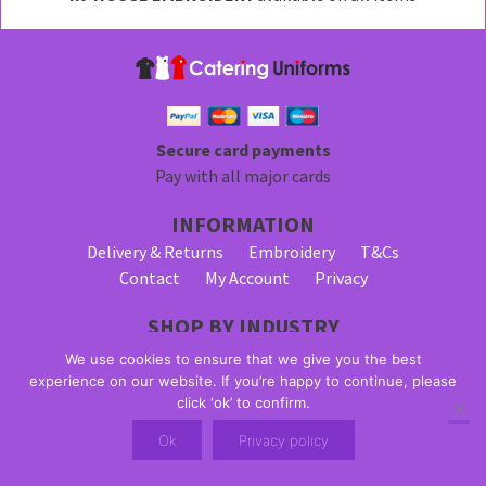
be
chosen
on
the
product
page
Secure card payments
Pay with all major cards
INFORMATION
Delivery & Returns
Embroidery
T&Cs
Contact
My Account
Privacy
SHOP BY INDUSTRY
Bar Staff Uniforms
Waiter Uniforms
We use cookies to ensure that we give you the best
Waitress Uniforms
experience on our website. If you’re happy to continue, please
click ‘ok’ to confirm.
© 2026 Alpha Clothing trading as Catering Uniforms. All Rights
Ok
Privacy policy
Reserved. VAT Registration Number: 203 2445 57