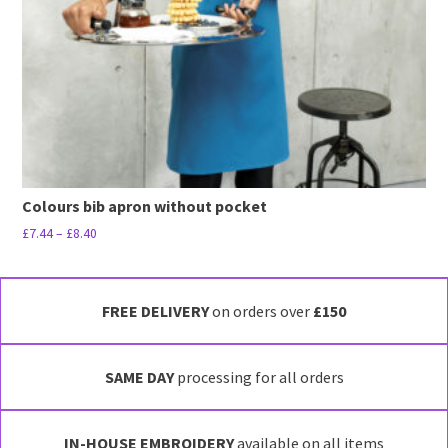
Colours bib apron without pocket
Price
£
7.44
–
£
8.40
range:
This
£7.44
product
through
has
FREE DELIVERY
on orders over
£150
£8.40
multiple
variants.
SAME DAY
processing for all orders
The
options
may
IN-HOUSE EMBROIDERY
available on all items