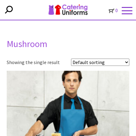
0
Mushroom
Showing the single result