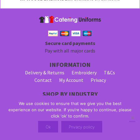
be
chosen
on
the
product
page
Secure card payments
Pay with all major cards
INFORMATION
Delivery & Returns
Embroidery
T&Cs
Contact
My Account
Privacy
SHOP BY INDUSTRY
Bar Staff Uniforms
Waiter Uniforms
We use cookies to ensure that we give you the best
Waitress Uniforms
experience on our website. If you’re happy to continue, please
click ‘ok’ to confirm.
© 2026 Alpha Clothing trading as Catering Uniforms. All Rights
Ok
Privacy policy
Reserved. VAT Registration Number: 203 2445 57