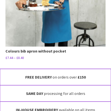
Colours bib apron without pocket
Price
£
7.44
–
£
8.40
range:
This
£7.44
product
through
has
FREE DELIVERY
on orders over
£150
£8.40
multiple
variants.
SAME DAY
processing for all orders
The
options
may
IN-HOUSE EMBROIDERY
available on all items