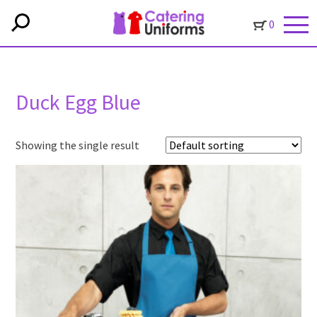
0
Duck Egg Blue
Showing the single result